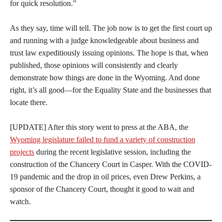
for quick resolution.”
As they say, time will tell. The job now is to get the first court up
and running with a judge knowledgeable about business and
trust law expeditiously issuing opinions. The hope is that, when
published, those opinions will consistently and clearly
demonstrate how things are done in the Wyoming. And done
right, it’s all good—for the Equality State and the businesses that
locate there.
[UPDATE] After this story went to press at the ABA, the
Wyoming legislature failed to fund a variety of construction
projects
during the recent legislative session, including the
construction of the Chancery Court in Casper. With the COVID-
19 pandemic and the drop in oil prices, even Drew Perkins, a
sponsor of the Chancery Court, thought it good to wait and
watch.