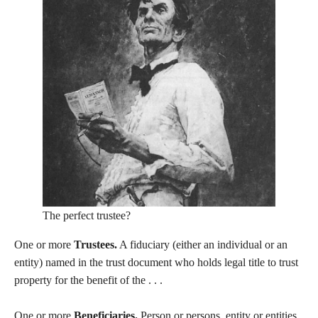
The perfect trustee?
One or more
Trustees.
A fiduciary (either an individual or an
entity) named in the trust document who holds legal title to trust
property for the benefit of the . . .
One or more
Beneficiaries.
Person or persons, entity or entities,