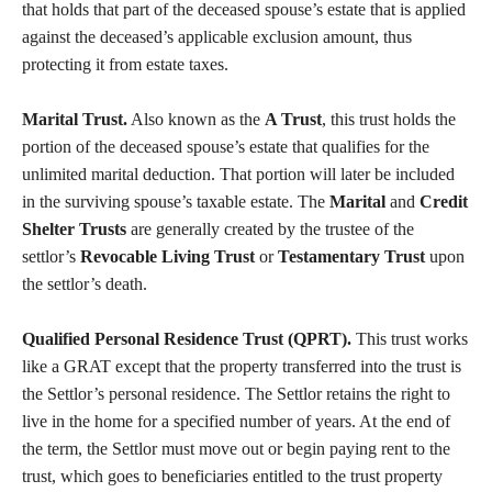
that holds that part of the deceased spouse’s estate that is applied
against the deceased’s applicable exclusion amount, thus
protecting it from estate taxes.
Marital Trust.
Also known as the
A Trust
, this trust holds the
portion of the deceased spouse’s estate that qualifies for the
unlimited marital deduction. That portion will later be included
in the surviving spouse’s taxable estate. The
Marital
and
Credit
Shelter Trusts
are generally created by the trustee of the
settlor’s
Revocable Living Trust
or
Testamentary Trust
upon
the settlor’s death.
Qualified Personal Residence Trust (QPRT).
This trust works
like a GRAT except that the property transferred into the trust is
the Settlor’s personal residence. The Settlor retains the right to
live in the home for a specified number of years. At the end of
the term, the Settlor must move out or begin paying rent to the
trust, which goes to beneficiaries entitled to the trust property