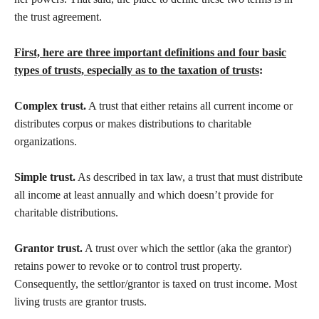
the trust agreement.
First, here are three important definitions and four basic
types of trusts, especially as to the taxation of trusts
:
Complex trust.
A trust that either retains all current income or
distributes corpus or makes distributions to charitable
organizations.
Simple trust.
As described in tax law, a trust that must distribute
all income at least annually and which doesn’t provide for
charitable distributions.
Grantor trust.
A trust over which the settlor (aka the grantor)
retains power to revoke or to control trust property.
Consequently, the settlor/grantor is taxed on trust income. Most
living trusts are grantor trusts.