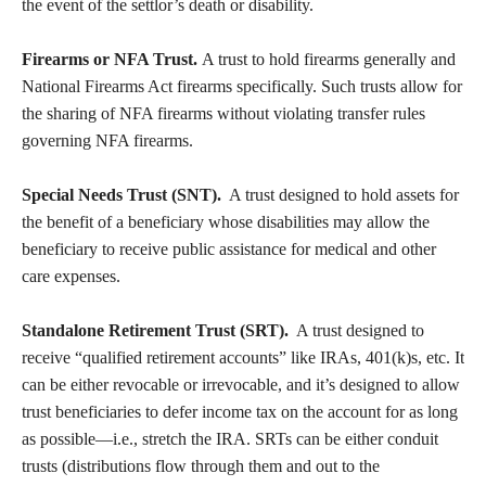
the event of the settlor’s death or disability.
Firearms or NFA Trust.
A trust to hold firearms generally and
National Firearms Act firearms specifically. Such trusts allow for
the sharing of NFA firearms without violating transfer rules
governing NFA firearms.
Special Needs Trust (SNT).
A trust designed to hold assets for
the benefit of a beneficiary whose disabilities may allow the
beneficiary to receive public assistance for medical and other
care expenses.
Standalone Retirement Trust (SRT).
A trust designed to
receive “qualified retirement accounts” like IRAs, 401(k)s, etc. It
can be either revocable or irrevocable, and it’s designed to allow
trust beneficiaries to defer income tax on the account for as long
as possible—i.e., stretch the IRA. SRTs can be either conduit
trusts (distributions flow through them and out to the