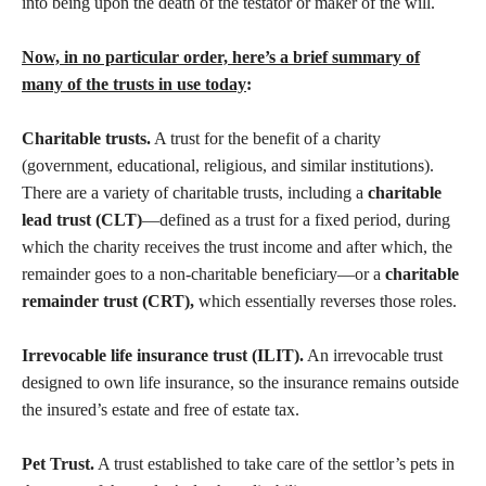
into being upon the death of the testator or maker of the will.
Now, in no particular order, here’s a brief summary of
many of the trusts in use today
:
Charitable trusts.
A trust for the benefit of a charity
(government, educational, religious, and similar institutions).
There are a variety of charitable trusts, including a
charitable
lead trust (CLT)
—defined as a trust for a fixed period, during
which the charity receives the trust income and after which, the
remainder goes to a non-charitable beneficiary—or a
charitable
remainder trust (CRT),
which essentially reverses those roles.
Irrevocable life insurance trust (ILIT).
An irrevocable trust
designed to own life insurance, so the insurance remains outside
the insured’s estate and free of estate tax.
Pet Trust.
A trust established to take care of the settlor’s pets in