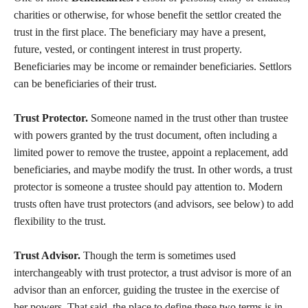
charities or otherwise, for whose benefit the settlor created the
trust in the first place. The beneficiary may have a present,
future, vested, or contingent interest in trust property.
Beneficiaries may be income or remainder beneficiaries. Settlors
can be beneficiaries of their trust.
Trust Protector.
Someone named in the trust other than trustee
with powers granted by the trust document, often including a
limited power to remove the trustee, appoint a replacement, add
beneficiaries, and maybe modify the trust. In other words, a trust
protector is someone a trustee should pay attention to. Modern
trusts often have trust protectors (and advisors, see below) to add
flexibility to the trust.
Trust Advisor.
Though the term is sometimes used
interchangeably with trust protector, a trust advisor is more of an
advisor than an enforcer, guiding the trustee in the exercise of
her powers. That said, the place to define these two terms is in