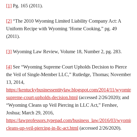
[1]
Pg. 165 (2011).
[2]
“The 2010 Wyoming Limited Liability Company Act: A
Uniform Recipe with Wyoming ‘Home Cooking,” pg. 49
(2011).
[3]
Wyoming Law Review, Volume 18, Number 2, pg. 283.
[4]
See “Wyoming Supreme Court Upholds Decision to Pierce
the Veil of Single-Member LLC,” Rutledge, Thomas; November
13, 2014,
https://kentuckybusinessentitylaw.blogspot.com/2014/11/wyoming-
supreme-court-upholds-decision.html
(accessed 2/26/2020); and
“Wyoming Cleans up Veil Piercing in LLC Act,” Fershee,
Joshua; March 29, 2016,
https://lawprofessors.typepad.com/business_law/2016/03/wyoming-
cleans-up-veil-piercing-in-llc-act.html
(accessed 2/26/2020).