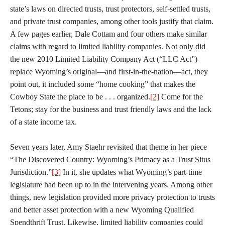
state’s laws on directed trusts, trust protectors, self-settled trusts,
and private trust companies, among other tools justify that claim.
A few pages earlier, Dale Cottam and four others make similar
claims with regard to limited liability companies. Not only did
the new 2010 Limited Liability Company Act (“LLC Act”)
replace Wyoming’s original—and first-in-the-nation—act, they
point out, it included some “home cooking” that makes the
Cowboy State the place to be . . . organized.
[2]
Come for the
Tetons; stay for the business and trust friendly laws and the lack
of a state income tax.
Seven years later, Amy Staehr revisited that theme in her piece
“The Discovered Country: Wyoming’s Primacy as a Trust Situs
Jurisdiction.”
[3]
In it, she updates what Wyoming’s part-time
legislature had been up to in the intervening years. Among other
things, new legislation provided more privacy protection to trusts
and better asset protection with a new Wyoming Qualified
Spendthrift Trust. Likewise, limited liability companies could