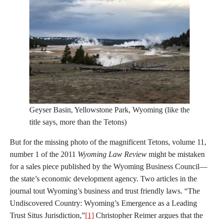
Geyser Basin, Yellowstone Park, Wyoming (like the
title says, more than the Tetons)
But for the missing photo of the magnificent Tetons, volume 11,
number 1 of the 2011
Wyoming Law Review
might be mistaken
for a sales piece published by the Wyoming Business Council—
the state’s economic development agency. Two articles in the
journal tout Wyoming’s business and trust friendly laws. “The
Undiscovered Country: Wyoming’s Emergence as a Leading
Trust Situs Jurisdiction,”
[1]
Christopher Reimer argues that the