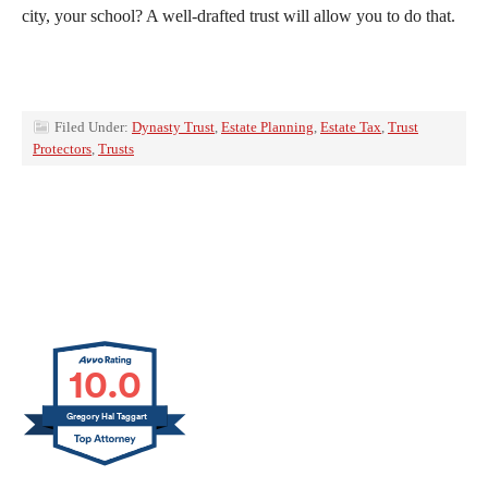
city, your school? A well-drafted trust will allow you to do that.
Filed Under:
Dynasty Trust
,
Estate Planning
,
Estate Tax
,
Trust
Protectors
,
Trusts
10.0
Gregory Hal Taggart