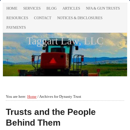
HOME
SERVICES
BLOG
ARTICLES
NFA & GUN TRUSTS
RESOURCES
CONTACT
NOTICES & DISCLOSURES
PAYMENTS
Taggart Law, LLC
You are here:
Home
/
Archives for Dynasty Trust
Trusts and the People
Behind Them