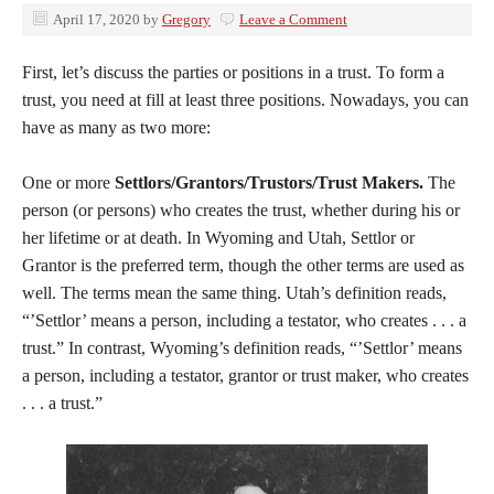
April 17, 2020
by
Gregory
Leave a Comment
First, let’s discuss the parties or positions in a trust. To form a
trust, you need at fill at least three positions. Nowadays, you can
have as many as two more:
One or more
Settlors/Grantors/Trustors/Trust Makers.
The
person (or persons) who creates the trust, whether during his or
her lifetime or at death. In Wyoming and Utah, Settlor or
Grantor is the preferred term, though the other terms are used as
well. The terms mean the same thing. Utah’s definition reads,
“’Settlor’ means a person, including a testator, who creates . . . a
trust.” In contrast, Wyoming’s definition reads, “’Settlor’ means
a person, including a testator, grantor or trust maker, who creates
. . . a trust.”