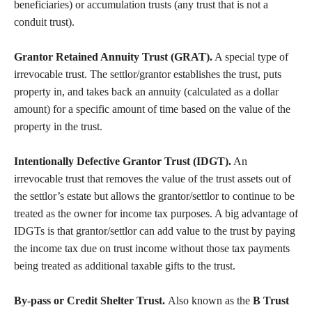
beneficiaries) or accumulation trusts (any trust that is not a
conduit trust).
Grantor Retained Annuity Trust (GRAT).
A special type of
irrevocable trust. The settlor/grantor establishes the trust, puts
property in, and takes back an annuity (calculated as a dollar
amount) for a specific amount of time based on the value of the
property in the trust.
Intentionally Defective Grantor Trust (IDGT).
An
irrevocable trust that removes the value of the trust assets out of
the settlor’s estate but allows the grantor/settlor to continue to be
treated as the owner for income tax purposes. A big advantage of
IDGTs is that grantor/settlor can add value to the trust by paying
the income tax due on trust income without those tax payments
being treated as additional taxable gifts to the trust.
By-pass or Credit Shelter Trust.
Also known as the
B Trust