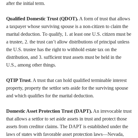
after the initial term.
Qualified Domestic Trust (QDOT).
A form of trust that allows
a taxpayer whose surviving spouse is a non-citizen to claim the
marital deduction. To qualify, 1. at least one U.S. citizen must be
a trustee, 2. the trust can’t allow distributions of principal unless
the U.S. trustee has the right to withhold estate tax on the
distribution, and 3. sufficient trust assets must be held in the
U.S., among other things.
QTIP Trust
. A trust that can hold qualified terminable interest
property, property the settlor sets aside for the surviving spouse
and which qualifies for the marital deduction.
Domestic Asset Protection Trust (DAPT).
An irrevocable trust
that allows a settlor to set aside assets in trust and protect those
assets from creditor claims. The DAPT is established under the
laws of states with favorable asset protection laws—Nevada,