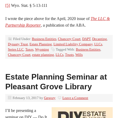
[5]
Wyo. Stat. § 5-13-111
I wrote the piece above for the April, 2020 issue of
The LLC &
Partnership Reporter
, a publication of the ABA.
Filed Under:
Business Entities
,
Chancery Court
,
DAPT
,
Decanting
,
Dynasty Trust
,
Estate Planning
,
Limited Liability Company
,
LLCs
,
Series LLC
,
Taxes
,
Wyoming
Tagged With:
Business Entities
,
Chancery Court
,
estate planning
,
LLCs
,
Trusts
,
Wills
Estate Planning Seminar at
Pleasant Grove Library
February 13, 2017
by
Gregory
Leave a Comment
I’ll be presenting a
seminar on DIY — Do It