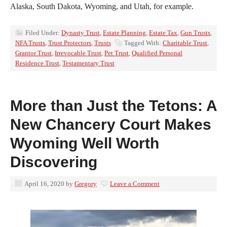
Alaska, South Dakota, Wyoming, and Utah, for example.
Filed Under:
Dynasty Trust
,
Estate Planning
,
Estate Tax
,
Gun Trusts
,
NFA Trusts
,
Trust Protectors
,
Trusts
Tagged With:
Charitable Trust
,
Grantor Trust
,
Irrevocable Trust
,
Pet Trust
,
Qualified Personal
Residence Trust
,
Testamentary Trust
More than Just the Tetons: A
New Chancery Court Makes
Wyoming Well Worth
Discovering
April 16, 2020
by
Gregory
Leave a Comment