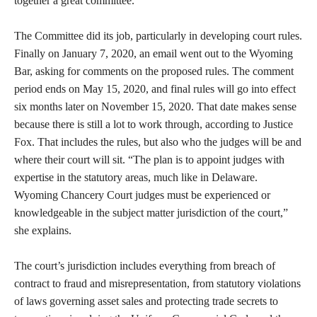
together a great committee.”
The Committee did its job, particularly in developing court rules.
Finally on January 7, 2020, an email went out to the Wyoming
Bar, asking for comments on the proposed rules. The comment
period ends on May 15, 2020, and final rules will go into effect
six months later on November 15, 2020. That date makes sense
because there is still a lot to work through, according to Justice
Fox. That includes the rules, but also who the judges will be and
where their court will sit. “The plan is to appoint judges with
expertise in the statutory areas, much like in Delaware.
Wyoming Chancery Court judges must be experienced or
knowledgeable in the subject matter jurisdiction of the court,”
she explains.
The court’s jurisdiction includes everything from breach of
contract to fraud and misrepresentation, from statutory violations
of laws governing asset sales and protecting trade secrets to