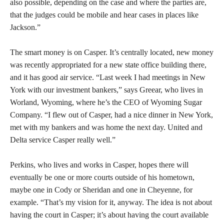
also possible, depending on the case and where the parties are,
that the judges could be mobile and hear cases in places like
Jackson.”
The smart money is on Casper. It’s centrally located, new money
was recently appropriated for a new state office building there,
and it has good air service. “Last week I had meetings in New
York with our investment bankers,” says Greear, who lives in
Worland, Wyoming, where he’s the CEO of Wyoming Sugar
Company. “I flew out of Casper, had a nice dinner in New York,
met with my bankers and was home the next day. United and
Delta service Casper really well.”
Perkins, who lives and works in Casper, hopes there will
eventually be one or more courts outside of his hometown,
maybe one in Cody or Sheridan and one in Cheyenne, for
example. “That’s my vision for it, anyway. The idea is not about
having the court in Casper; it’s about having the court available