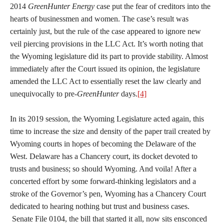
2014
GreenHunter Energy
case put the fear of creditors into the
hearts of businessmen and women. The case’s result was
certainly just, but the rule of the case appeared to ignore new
veil piercing provisions in the LLC Act. It’s worth noting that
the Wyoming legislature did its part to provide stability. Almost
immediately after the Court issued its opinion, the legislature
amended the LLC Act to essentially reset the law clearly and
unequivocally to pre-
GreenHunter
days.
[4]
In its 2019 session, the Wyoming Legislature acted again, this
time to increase the size and density of the paper trail created by
Wyoming courts in hopes of becoming the Delaware of the
West. Delaware has a Chancery court, its docket devoted to
trusts and business; so should Wyoming. And voila! After a
concerted effort by some forward-thinking legislators and a
stroke of the Governor’s pen, Wyoming has a Chancery Court
dedicated to hearing nothing but trust and business cases.
Senate File 0104, the bill that started it all, now sits ensconced