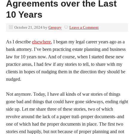
Agreements over the Last
10 Years
October 21, 2024
by
Gregory
Leave a Comment
As I describe
elsewhere
, I began my legal career years ago as a
bank attorney. I’ve been practicing estate planning and business
law for 10 years now. And of course, when I started these new
practice areas, I had few if any stories to tell, to share with my
clients in hopes of nudging them in the direction they should be
nudged.
Not anymore. Today, I have all kinds of war stories of things
gone bad and things that could have gone sideways, ending right
side up. Let me share three of these stories, two of which
revolve around the lack of a paper trail–proper documents–and
one of which had the proper documents in place. The first two
stories end happily, but not because of proper planning and not