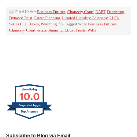
Filed Under:
Business Entities
,
Chancery Court
,
DAPT
,
Decanting
,
Dynasty Trust
,
Estate Planning
,
Limited Liability Company
,
LLCs
,
Series LLC
,
Taxes
,
Wyoming
Tagged With:
Business Entities
,
Chancery Court
,
estate planning
,
LLCs
,
Trusts
,
Wills
10.0
Gregory Hal Taggart
Subscribe to Blog via Email