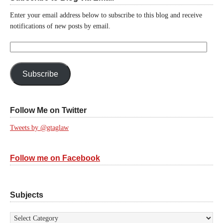
Enter your email address below to subscribe to this blog and receive
notifications of new posts by email.
Email
Address:
Subscribe
Follow Me on Twitter
Tweets by @gtaglaw
Follow me on Facebook
Subjects
Subjects