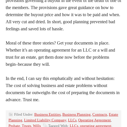
provisions governing a buyout in the event of the death of one of
the members. The provisions gave great guidance on how to
determine the buyout price and how it was to be paid and when.
All very cut and dried. In short, good planning prevented bad
feelings and saved lots of hassle.
Moral of these three stories? Get your documents in place.
Whether it’s an operating agreement for an LLC or a will and
trust for an estate, get them done now before the problems
begin–because they will.
In the end, I can say this emphatically and without hesitation:
The cost of solving business and estate problems without
documents far outweighs the cost of preparing the documents in
advance. Trust me.
Filed Under:
Business Entities
,
Business Planning
,
Contracts
,
Estate
Planning
,
Limited Liability Company
,
LLCs
,
Operating Agreement
,
Probate
,
Trusts
,
Wills
Tagged With:
LLCs
,
operating agreement
,