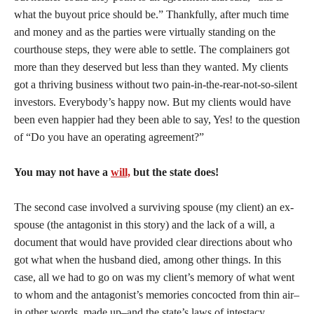
what the buyout price should be.” Thankfully, after much time
and money and as the parties were virtually standing on the
courthouse steps, they were able to settle. The complainers got
more than they deserved but less than they wanted. My clients
got a thriving business without two pain-in-the-rear-not-so-silent
investors. Everybody’s happy now. But my clients would have
been even happier had they been able to say, Yes! to the question
of “Do you have an operating agreement?”
You may not have a
will,
but the state does!
The second case involved a surviving spouse (my client) an ex-
spouse (the antagonist in this story) and the lack of a will, a
document that would have provided clear directions about who
got what when the husband died, among other things. In this
case, all we had to go on was my client’s memory of what went
to whom and the antagonist’s memories concocted from thin air–
in other words, made up–and the state’s laws of intestacy.