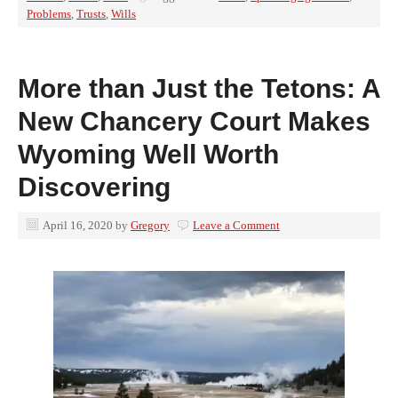
Problems
,
Trusts
,
Wills
More than Just the Tetons: A
New Chancery Court Makes
Wyoming Well Worth
Discovering
April 16, 2020
by
Gregory
Leave a Comment