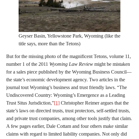
Geyser Basin, Yellowstone Park, Wyoming (like the
title says, more than the Tetons)
But for the missing photo of the magnificent Tetons, volume 11,
number 1 of the 2011
Wyoming Law Review
might be mistaken
for a sales piece published by the Wyoming Business Council—
the state’s economic development agency. Two articles in the
journal tout Wyoming’s business and trust friendly laws. “The
Undiscovered Country: Wyoming’s Emergence as a Leading
Trust Situs Jurisdiction,”
[1]
Christopher Reimer argues that the
state’s laws on directed trusts, trust protectors, self-settled trusts,
and private trust companies, among other tools justify that claim.
A few pages earlier, Dale Cottam and four others make similar
claims with regard to limited liability companies. Not only did