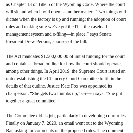
as Chapter 13 of Title 5 of the Wyoming Code. Where the court
will sit and when it will open is another matter. “Two things will
dictate when the factory is up and running: the adoption of court
rules and making sure we’ve got the IT—the caseload
management system and e-filing—in place,” says Senate
President Drew Perkins, sponsor of the bill.
The Act mandates $1,500,000.00 of initial funding for the court
and contains a broad outline for how the court should operate,
among other things. In April 2019, the Supreme Court issued an
order establishing the Chancery Court Committee to fill in the
details of that outline. Justice Kate Fox was appointed its
chairperson. “She gets two thumbs up,” Greear says. “She put
together a great committee.”
The Committee did its job, particularly in developing court rules.
Finally on January 7, 2020, an email went out to the Wyoming
Bar, asking for comments on the proposed rules. The comment