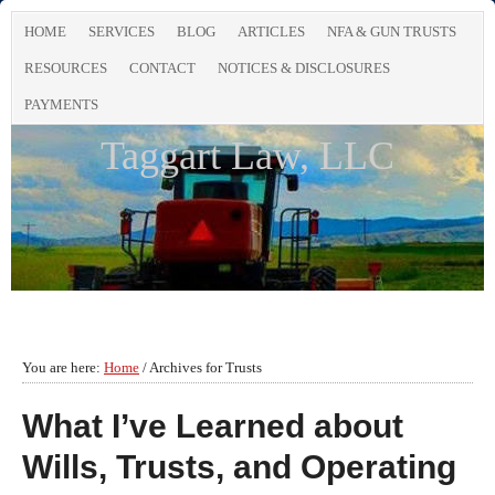
HOME
SERVICES
BLOG
ARTICLES
NFA & GUN TRUSTS
RESOURCES
CONTACT
NOTICES & DISCLOSURES
PAYMENTS
Taggart Law, LLC
You are here:
Home
/
Archives for Trusts
What I’ve Learned about
Wills, Trusts, and Operating