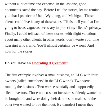
without a lot of time and expense. In the last one, good
documents saved the day. Before I tell the stories, let me remind
you that I practice in Utah, Wyoming, and Michigan. These
clients could live in any of these states. I’ll also tell you that I’m
going to be as vague as necessary to protect my clients’s privacy.
Finally, I could tell each of these stories–with slight variations–
about many other clients; in other words, don’t waste your time
guessing who’s who. You’ll almost certainly be wrong. And
now for the stories:
Do You Have an
Operating Agreement
?
The first example involves a small business, an LLC with four
owners (called “members” in the LLC world). Two were
running the business. Two were essentially and–supposedly–
silent investors. Those not-so-silent investors suddenly wanted to
be bought out and were doing their darndest to make sure the
other two wanted to buy them out. By darndest I mean they