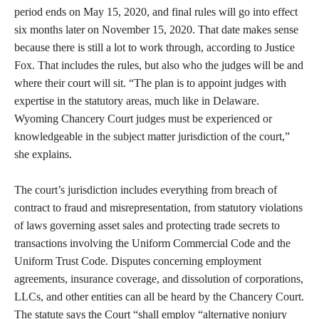
period ends on May 15, 2020, and final rules will go into effect
six months later on November 15, 2020. That date makes sense
because there is still a lot to work through, according to Justice
Fox. That includes the rules, but also who the judges will be and
where their court will sit. “The plan is to appoint judges with
expertise in the statutory areas, much like in Delaware.
Wyoming Chancery Court judges must be experienced or
knowledgeable in the subject matter jurisdiction of the court,”
she explains.
The court’s jurisdiction includes everything from breach of
contract to fraud and misrepresentation, from statutory violations
of laws governing asset sales and protecting trade secrets to
transactions involving the Uniform Commercial Code and the
Uniform Trust Code. Disputes concerning employment
agreements, insurance coverage, and dissolution of corporations,
LLCs, and other entities can all be heard by the Chancery Court.
The statute says the Court “shall employ “alternative nonjury