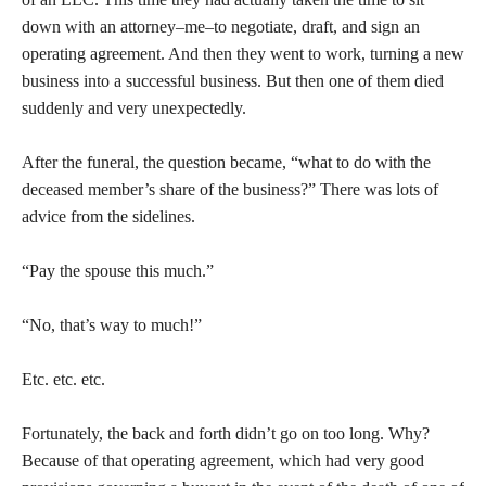
down with an attorney–me–to negotiate, draft, and sign an
operating agreement. And then they went to work, turning a new
business into a successful business. But then one of them died
suddenly and very unexpectedly.
After the funeral, the question became, “what to do with the
deceased member’s share of the business?” There was lots of
advice from the sidelines.
“Pay the spouse this much.”
“No, that’s way to much!”
Etc. etc. etc.
Fortunately, the back and forth didn’t go on too long. Why?
Because of that operating agreement, which had very good