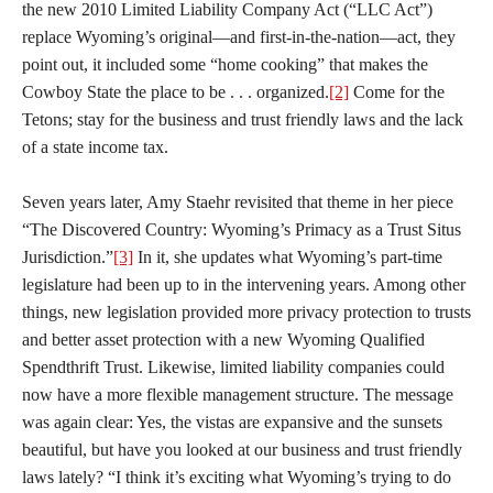
the new 2010 Limited Liability Company Act (“LLC Act”)
replace Wyoming’s original—and first-in-the-nation—act, they
point out, it included some “home cooking” that makes the
Cowboy State the place to be . . . organized.
[2]
Come for the
Tetons; stay for the business and trust friendly laws and the lack
of a state income tax.
Seven years later, Amy Staehr revisited that theme in her piece
“The Discovered Country: Wyoming’s Primacy as a Trust Situs
Jurisdiction.”
[3]
In it, she updates what Wyoming’s part-time
legislature had been up to in the intervening years. Among other
things, new legislation provided more privacy protection to trusts
and better asset protection with a new Wyoming Qualified
Spendthrift Trust. Likewise, limited liability companies could
now have a more flexible management structure. The message
was again clear: Yes, the vistas are expansive and the sunsets
beautiful, but have you looked at our business and trust friendly
laws lately? “I think it’s exciting what Wyoming’s trying to do