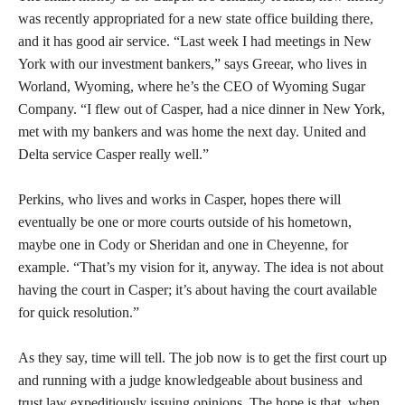
was recently appropriated for a new state office building there,
and it has good air service. “Last week I had meetings in New
York with our investment bankers,” says Greear, who lives in
Worland, Wyoming, where he’s the CEO of Wyoming Sugar
Company. “I flew out of Casper, had a nice dinner in New York,
met with my bankers and was home the next day. United and
Delta service Casper really well.”
Perkins, who lives and works in Casper, hopes there will
eventually be one or more courts outside of his hometown,
maybe one in Cody or Sheridan and one in Cheyenne, for
example. “That’s my vision for it, anyway. The idea is not about
having the court in Casper; it’s about having the court available
for quick resolution.”
As they say, time will tell. The job now is to get the first court up
and running with a judge knowledgeable about business and
trust law expeditiously issuing opinions. The hope is that, when