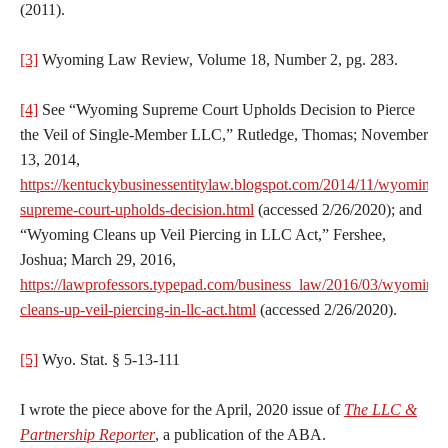
(2011).
[3]
Wyoming Law Review, Volume 18, Number 2, pg. 283.
[4]
See “Wyoming Supreme Court Upholds Decision to Pierce
the Veil of Single-Member LLC,” Rutledge, Thomas; November
13, 2014,
https://kentuckybusinessentitylaw.blogspot.com/2014/11/wyoming-
supreme-court-upholds-decision.html
(accessed 2/26/2020); and
“Wyoming Cleans up Veil Piercing in LLC Act,” Fershee,
Joshua; March 29, 2016,
https://lawprofessors.typepad.com/business_law/2016/03/wyoming-
cleans-up-veil-piercing-in-llc-act.html
(accessed 2/26/2020).
[5]
Wyo. Stat. § 5-13-111
I wrote the piece above for the April, 2020 issue of
The LLC &
Partnership Reporter
, a publication of the ABA.