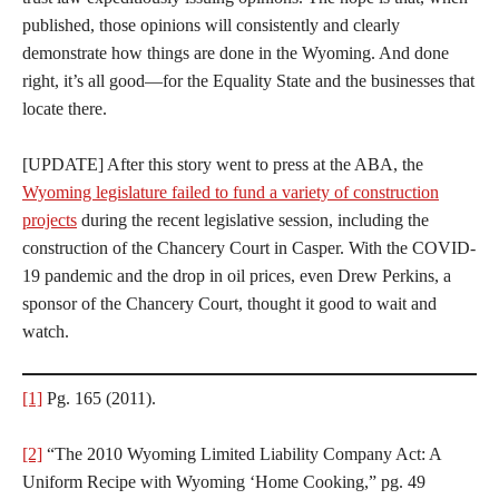
published, those opinions will consistently and clearly
demonstrate how things are done in the Wyoming. And done
right, it’s all good—for the Equality State and the businesses that
locate there.
[UPDATE] After this story went to press at the ABA, the
Wyoming legislature failed to fund a variety of construction
projects
during the recent legislative session, including the
construction of the Chancery Court in Casper. With the COVID-
19 pandemic and the drop in oil prices, even Drew Perkins, a
sponsor of the Chancery Court, thought it good to wait and
watch.
[1]
Pg. 165 (2011).
[2]
“The 2010 Wyoming Limited Liability Company Act: A
Uniform Recipe with Wyoming ‘Home Cooking,” pg. 49