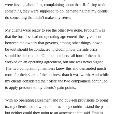
were fussing about this, complaining about that. Refusing to do
something they were supposed to do, demanding that my clients
do something that didn’t make any sense.
My clients were ready to see the other two gone. Problem was
that the business had no operating agreement–the agreement
between the owners that governs, among other things, how a
buyout should be conducted, including how the sale price
should be determined. Oh, the members–all four of them–had
worked on an operating agreement, but one was never signed.
The two complaining members knew this and demanded much
more for their share of the business than it was worth. And while
my clients considered their offer, the two complainers continued
to apply pressure to my clients’s pain points.
With no operating agreement and no buy-sell provisions to point
to, my clients had nowhere to turn. They couldn’t stand the pain,
but neither could they point to an agreement that said, “this is