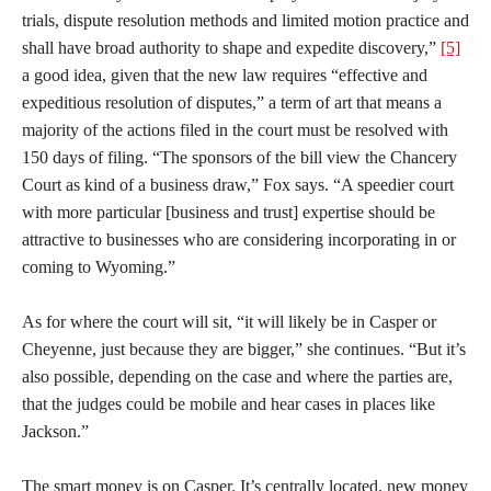
trials, dispute resolution methods and limited motion practice and
shall have broad authority to shape and expedite discovery,”
[5]
a good idea, given that the new law requires “effective and
expeditious resolution of disputes,” a term of art that means a
majority of the actions filed in the court must be resolved with
150 days of filing. “The sponsors of the bill view the Chancery
Court as kind of a business draw,” Fox says. “A speedier court
with more particular [business and trust] expertise should be
attractive to businesses who are considering incorporating in or
coming to Wyoming.”
As for where the court will sit, “it will likely be in Casper or
Cheyenne, just because they are bigger,” she continues. “But it’s
also possible, depending on the case and where the parties are,
that the judges could be mobile and hear cases in places like
Jackson.”
The smart money is on Casper. It’s centrally located, new money