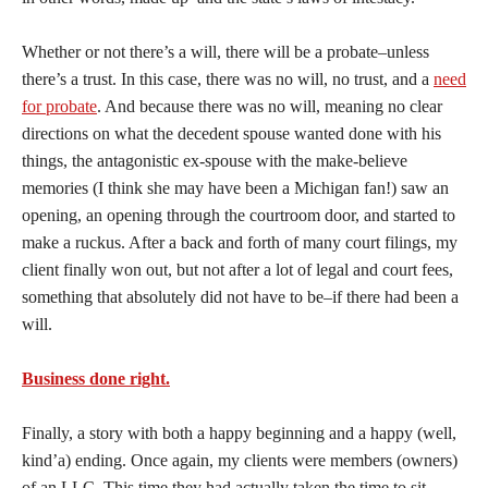
Whether or not there’s a will, there will be a probate–unless
there’s a trust. In this case, there was no will, no trust, and a
need
for probate
. And because there was no will, meaning no clear
directions on what the decedent spouse wanted done with his
things, the antagonistic ex-spouse with the make-believe
memories (I think she may have been a Michigan fan!) saw an
opening, an opening through the courtroom door, and started to
make a ruckus. After a back and forth of many court filings, my
client finally won out, but not after a lot of legal and court fees,
something that absolutely did not have to be–if there had been a
will.
Business done right.
Finally, a story with both a happy beginning and a happy (well,
kind’a) ending. Once again, my clients were members (owners)
of an LLC. This time they had actually taken the time to sit