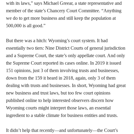
with its laws,” says Michael Greear, a state representative and
member of the state’s Chancery Court Committee. “Anything
we do to get more business and still keep the population at
500,000 is all good.”
But there was a hitch: Wyoming’s court system. It had
essentially two tiers: Nine District Courts of general jurisdiction
and a Supreme Court, the state’s only appellate court. And only
the Supreme Court reported its cases online. In 2019 it issued
151 opinions, just 3 of them involving trusts and businesses,
down from the 159 it heard in 2018, again, only 3 of them
dealing with trusts and businesses. In short, Wyoming had great
new business and trust laws, but too few court opinions
published online to help interested observers discern how
Wyoming courts might interpret those laws, an essential
ingredient to a stable climate for business entities and trusts.
It didn’t help that recently—and unfortunately—the Court’s