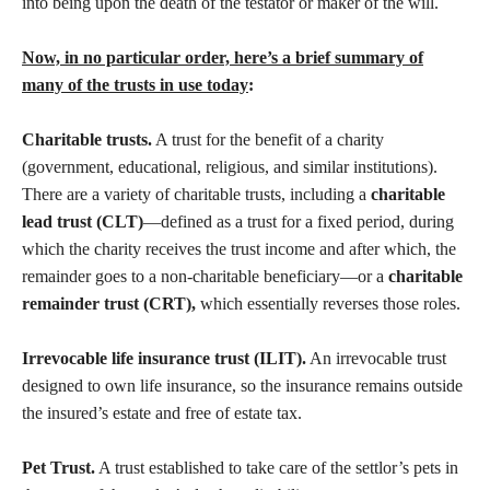
into being upon the death of the testator or maker of the will.
Now, in no particular order, here’s a brief summary of
many of the trusts in use today
:
Charitable trusts.
A trust for the benefit of a charity
(government, educational, religious, and similar institutions).
There are a variety of charitable trusts, including a
charitable
lead trust (CLT)
—defined as a trust for a fixed period, during
which the charity receives the trust income and after which, the
remainder goes to a non-charitable beneficiary—or a
charitable
remainder trust (CRT),
which essentially reverses those roles.
Irrevocable life insurance trust (ILIT).
An irrevocable trust
designed to own life insurance, so the insurance remains outside
the insured’s estate and free of estate tax.
Pet Trust.
A trust established to take care of the settlor’s pets in