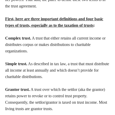
the trust agreement.
First, here are three important definitions and four basic
types of trusts, especially as to the taxation of trusts
:
Complex trust.
A trust that either retains all current income or
distributes corpus or makes distributions to charitable
organizations.
Simple trust.
As described in tax law, a trust that must distribute
all income at least annually and which doesn’t provide for
charitable distributions.
Grantor trust.
A trust over which the settlor (aka the grantor)
retains power to revoke or to control trust property.
Consequently, the settlor/grantor is taxed on trust income. Most
living trusts are grantor trusts.