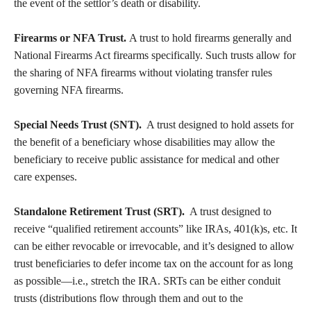
the event of the settlor’s death or disability.
Firearms or NFA Trust.
A trust to hold firearms generally and
National Firearms Act firearms specifically. Such trusts allow for
the sharing of NFA firearms without violating transfer rules
governing NFA firearms.
Special Needs Trust (SNT).
A trust designed to hold assets for
the benefit of a beneficiary whose disabilities may allow the
beneficiary to receive public assistance for medical and other
care expenses.
Standalone Retirement Trust (SRT).
A trust designed to
receive “qualified retirement accounts” like IRAs, 401(k)s, etc. It
can be either revocable or irrevocable, and it’s designed to allow
trust beneficiaries to defer income tax on the account for as long
as possible—i.e., stretch the IRA. SRTs can be either conduit
trusts (distributions flow through them and out to the