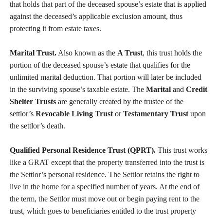
that holds that part of the deceased spouse’s estate that is applied
against the deceased’s applicable exclusion amount, thus
protecting it from estate taxes.
Marital Trust.
Also known as the
A Trust
, this trust holds the
portion of the deceased spouse’s estate that qualifies for the
unlimited marital deduction. That portion will later be included
in the surviving spouse’s taxable estate. The
Marital
and
Credit
Shelter Trusts
are generally created by the trustee of the
settlor’s
Revocable Living Trust
or
Testamentary Trust
upon
the settlor’s death.
Qualified Personal Residence Trust (QPRT).
This trust works
like a GRAT except that the property transferred into the trust is
the Settlor’s personal residence. The Settlor retains the right to
live in the home for a specified number of years. At the end of
the term, the Settlor must move out or begin paying rent to the
trust, which goes to beneficiaries entitled to the trust property