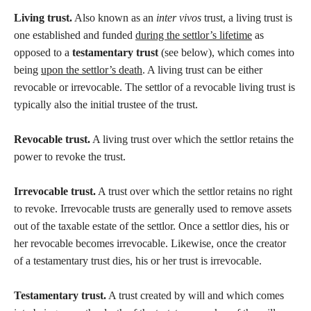
Living trust.
Also known as an
inter vivos
trust, a living trust is
one established and funded
during the settlor’s lifetime
as
opposed to a
testamentary trust
(see below), which comes into
being
upon the settlor’s death
. A living trust can be either
revocable or irrevocable. The settlor of a revocable living trust is
typically also the initial trustee of the trust.
Revocable trust.
A living trust over which the settlor retains the
power to revoke the trust.
Irrevocable trust.
A trust over which the settlor retains no right
to revoke. Irrevocable trusts are generally used to remove assets
out of the taxable estate of the settlor. Once a settlor dies, his or
her revocable becomes irrevocable. Likewise, once the creator
of a testamentary trust dies, his or her trust is irrevocable.
Testamentary trust.
A trust created by will and which comes