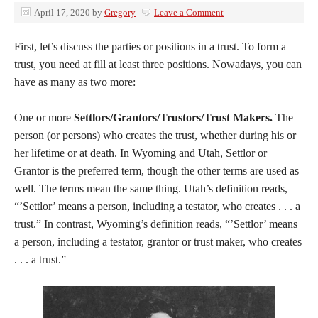
April 17, 2020
by
Gregory
Leave a Comment
First, let’s discuss the parties or positions in a trust. To form a
trust, you need at fill at least three positions. Nowadays, you can
have as many as two more:
One or more
Settlors/Grantors/Trustors/Trust Makers.
The
person (or persons) who creates the trust, whether during his or
her lifetime or at death. In Wyoming and Utah, Settlor or
Grantor is the preferred term, though the other terms are used as
well. The terms mean the same thing. Utah’s definition reads,
“’Settlor’ means a person, including a testator, who creates . . . a
trust.” In contrast, Wyoming’s definition reads, “’Settlor’ means
a person, including a testator, grantor or trust maker, who creates
. . . a trust.”