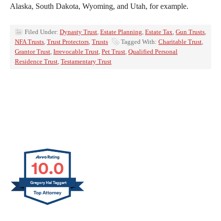
Alaska, South Dakota, Wyoming, and Utah, for example.
Filed Under:
Dynasty Trust
,
Estate Planning
,
Estate Tax
,
Gun Trusts
,
NFA Trusts
,
Trust Protectors
,
Trusts
Tagged With:
Charitable Trust
,
Grantor Trust
,
Irrevocable Trust
,
Pet Trust
,
Qualified Personal
Residence Trust
,
Testamentary Trust
10.0
Gregory Hal Taggart