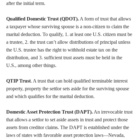
after the initial term.
Qualified Domestic Trust (QDOT).
A form of trust that allows
a taxpayer whose surviving spouse is a non-citizen to claim the
marital deduction. To qualify, 1. at least one U.S. citizen must be
a trustee, 2. the trust can’t allow distributions of principal unless
the U.S. trustee has the right to withhold estate tax on the
distribution, and 3. sufficient trust assets must be held in the
U.S., among other things.
QTIP Trust
. A trust that can hold qualified terminable interest
property, property the settlor sets aside for the surviving spouse
and which qualifies for the marital deduction.
Domestic Asset Protection Trust (DAPT).
An irrevocable trust
that allows a settlor to set aside assets in trust and protect those
assets from creditor claims. The DAPT is established under the
laws of states with favorable asset protection laws—Nevada,