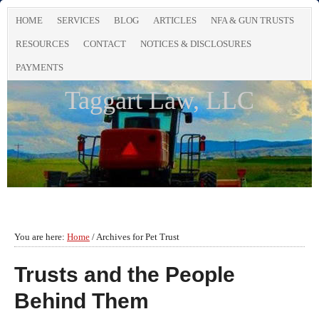
HOME
SERVICES
BLOG
ARTICLES
NFA & GUN TRUSTS
RESOURCES
CONTACT
NOTICES & DISCLOSURES
PAYMENTS
Taggart Law, LLC
You are here:
Home
/
Archives for Pet Trust
Trusts and the People
Behind Them