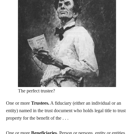
The perfect trustee?
One or more
Trustees.
A fiduciary (either an individual or an
entity) named in the trust document who holds legal title to trust
property for the benefit of the . . .
One or more
Beneficiaries.
Person or persons, entity or entities,