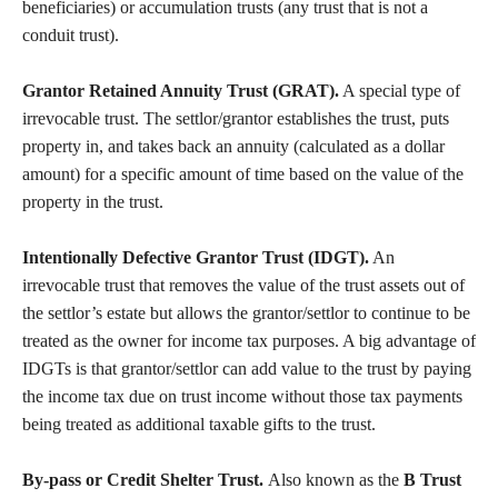
beneficiaries) or accumulation trusts (any trust that is not a
conduit trust).
Grantor Retained Annuity Trust (GRAT).
A special type of
irrevocable trust. The settlor/grantor establishes the trust, puts
property in, and takes back an annuity (calculated as a dollar
amount) for a specific amount of time based on the value of the
property in the trust.
Intentionally Defective Grantor Trust (IDGT).
An
irrevocable trust that removes the value of the trust assets out of
the settlor’s estate but allows the grantor/settlor to continue to be
treated as the owner for income tax purposes. A big advantage of
IDGTs is that grantor/settlor can add value to the trust by paying
the income tax due on trust income without those tax payments
being treated as additional taxable gifts to the trust.
By-pass or Credit Shelter Trust.
Also known as the
B Trust