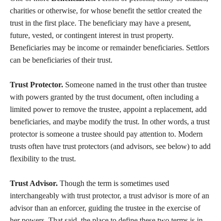
charities or otherwise, for whose benefit the settlor created the
trust in the first place. The beneficiary may have a present,
future, vested, or contingent interest in trust property.
Beneficiaries may be income or remainder beneficiaries. Settlors
can be beneficiaries of their trust.
Trust Protector.
Someone named in the trust other than trustee
with powers granted by the trust document, often including a
limited power to remove the trustee, appoint a replacement, add
beneficiaries, and maybe modify the trust. In other words, a trust
protector is someone a trustee should pay attention to. Modern
trusts often have trust protectors (and advisors, see below) to add
flexibility to the trust.
Trust Advisor.
Though the term is sometimes used
interchangeably with trust protector, a trust advisor is more of an
advisor than an enforcer, guiding the trustee in the exercise of
her powers. That said, the place to define these two terms is in