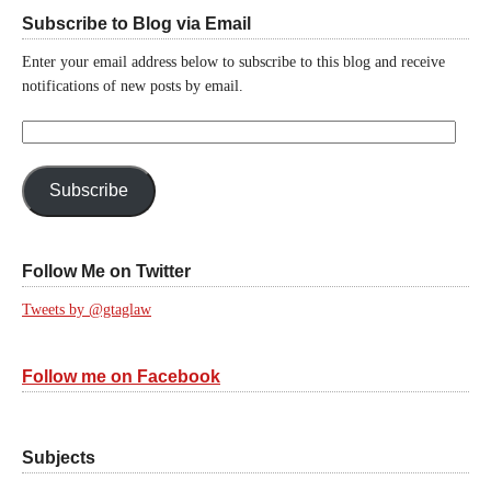
Subscribe to Blog via Email
Enter your email address below to subscribe to this blog and receive
notifications of new posts by email.
Email
Address:
Subscribe
Follow Me on Twitter
Tweets by @gtaglaw
Follow me on Facebook
Subjects