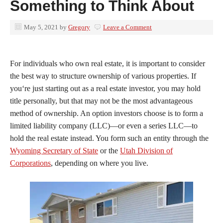
Something to Think About
May 5, 2021
by
Gregory
Leave a Comment
For individuals who own real estate, it is important to consider
the best way to structure ownership of various properties. If
you‘re just starting out as a real estate investor, you may hold
title personally, but that may not be the most advantageous
method of ownership. An option investors choose is to form a
limited liability company (LLC)—or even a series LLC—to
hold the real estate instead. You form such an entity through the
Wyoming Secretary of State
or the
Utah Division of
Corporations
, depending on where you live.