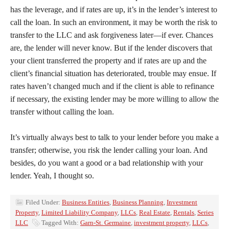
has the leverage, and if rates are up, it’s in the lender’s interest to
call the loan. In such an environment, it may be worth the risk to
transfer to the LLC and ask forgiveness later—if ever. Chances
are, the lender will never know. But if the lender discovers that
your client transferred the property and if rates are up and the
client’s financial situation has deteriorated, trouble may ensue. If
rates haven’t changed much and if the client is able to refinance
if necessary, the existing lender may be more willing to allow the
transfer without calling the loan.
It’s virtually always best to talk to your lender before you make a
transfer; otherwise, you risk the lender calling your loan. And
besides, do you want a good or a bad relationship with your
lender. Yeah, I thought so.
Filed Under:
Business Entities
,
Business Planning
,
Investment
Property
,
Limited Liability Company
,
LLCs
,
Real Estate
,
Rentals
,
Series
LLC
Tagged With:
Garn-St. Germaine
,
investment property
,
LLCs
,