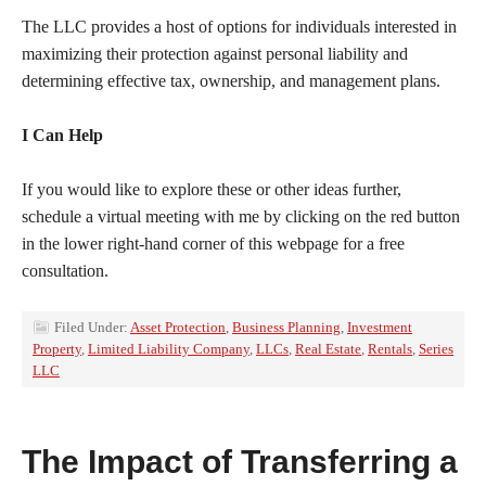
The LLC provides a host of options for individuals interested in
maximizing their protection against personal liability and
determining effective tax, ownership, and management plans.
I Can Help
If you would like to explore these or other ideas further,
schedule a virtual meeting with me by clicking on the red button
in the lower right-hand corner of this webpage for a free
consultation.
Filed Under:
Asset Protection
,
Business Planning
,
Investment
Property
,
Limited Liability Company
,
LLCs
,
Real Estate
,
Rentals
,
Series
LLC
The Impact of Transferring a