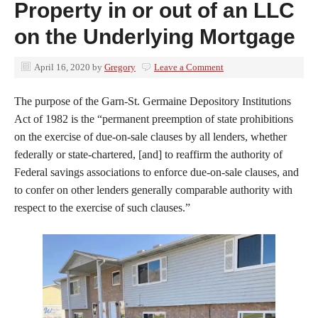
Property in or out of an LLC
on the Underlying Mortgage
April 16, 2020
by
Gregory
Leave a Comment
The purpose of the Garn-St. Germaine Depository Institutions
Act of 1982 is the “permanent preemption of state prohibitions
on the exercise of due-on-sale clauses by all lenders, whether
federally or state-chartered, [and] to reaffirm the authority of
Federal savings associations to enforce due-on-sale clauses, and
to confer on other lenders generally comparable authority with
respect to the exercise of such clauses.”