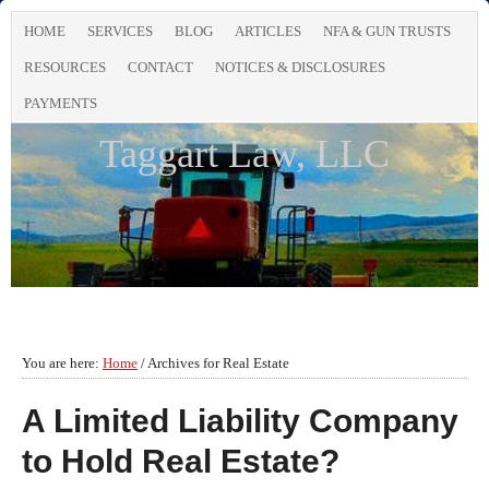
HOME
SERVICES
BLOG
ARTICLES
NFA & GUN TRUSTS
RESOURCES
CONTACT
NOTICES & DISCLOSURES
PAYMENTS
Taggart Law, LLC
You are here:
Home
/
Archives for Real Estate
A Limited Liability Company
to Hold Real Estate?