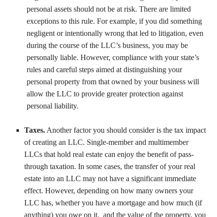
personal assets should not be at risk. There are limited
exceptions to this rule. For example, if you did something
negligent or intentionally wrong that led to litigation, even
during the course of the LLC’s business, you may be
personally liable. However, compliance with your state’s
rules and careful steps aimed at distinguishing your
personal property from that owned by your business will
allow the LLC to provide greater protection against
personal liability.
Taxes.
Another factor you should consider is the tax impact
of creating an LLC. Single-member and multimember
LLCs that hold real estate can enjoy the benefit of pass-
through taxation. In some cases, the transfer of your real
estate into an LLC may not have a significant immediate
effect. However, depending on how many owners your
LLC has, whether you have a mortgage and how much (if
anything) you owe on it, and the value of the property, you