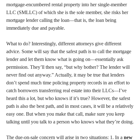
mortgage-encumbered rental property into her single-member
LLC (SMLLC) of which she is the sole member, she risks her
mortgage lender calling the loan—that is, the loan being
immediately due and payable.
What to do? Interestingly, different attorneys give different
advice. Some will say that the safest path is to call the mortgage
lender and let them know what is going on—essentially ask
permission. They’ll then say, “but why bother? The lender will
never find out anyway.” Actually, it may be true that lenders
don’t spend much time policing property records in an effort to
catch borrowers transferring real estate into their LLCs—I’ve
heard this a lot, but who knows if it’s true? However, the safest
path is also the best path, and in most cases, it will be a relatively
easy one. But when you make that call, make sure you keep
talking until you talk to a person who knows what they’re doing.
The due-on-sale concern will arise in two situations: 1. In a
new