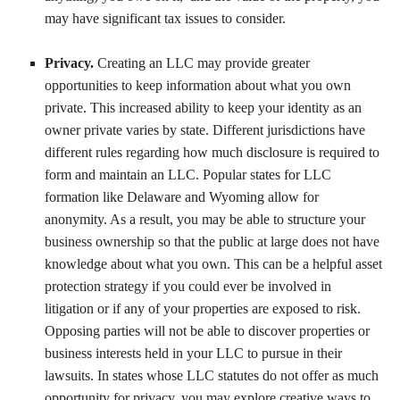
may have significant tax issues to consider.
Privacy.
Creating an LLC may provide greater
opportunities to keep information about what you own
private. This increased ability to keep your identity as an
owner private varies by state. Different jurisdictions have
different rules regarding how much disclosure is required to
form and maintain an LLC. Popular states for LLC
formation like Delaware and Wyoming allow for
anonymity. As a result, you may be able to structure your
business ownership so that the public at large does not have
knowledge about what you own. This can be a helpful asset
protection strategy if you could ever be involved in
litigation or if any of your properties are exposed to risk.
Opposing parties will not be able to discover properties or
business interests held in your LLC to pursue in their
lawsuits. In states whose LLC statutes do not offer as much
opportunity for privacy, you may explore creative ways to