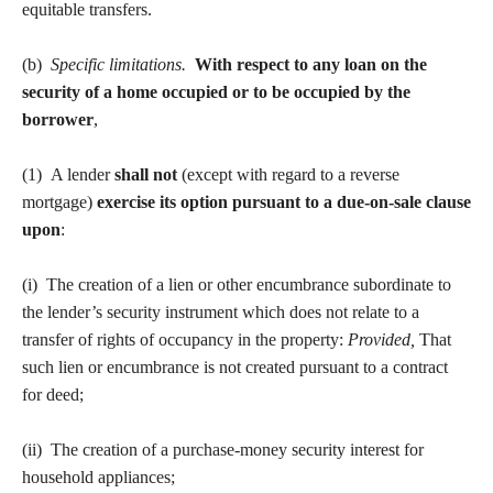
equitable transfers.
(b)
Specific limitations.
With respect to any loan on the
security of a home occupied or to be occupied by the
borrower
,
(1) A lender
shall not
(except with regard to a reverse
mortgage)
exercise its option pursuant to a due-on-sale clause
upon
:
(i) The creation of a lien or other encumbrance subordinate to
the lender’s security instrument which does not relate to a
transfer of rights of occupancy in the property:
Provided,
That
such lien or encumbrance is not created pursuant to a contract
for deed;
(ii) The creation of a purchase-money security interest for
household appliances;