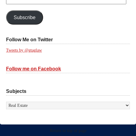
Email
Address:
Subscribe
Follow Me on Twitter
Tweets by @gtaglaw
Follow me on Facebook
Subjects
Subjects
Return to top of page