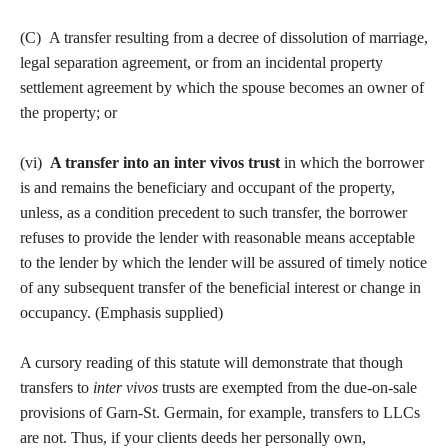
(C) A transfer resulting from a decree of dissolution of marriage,
legal separation agreement, or from an incidental property
settlement agreement by which the spouse becomes an owner of
the property; or
(vi)
A transfer into an inter vivos trust
in which the borrower
is and remains the beneficiary and occupant of the property,
unless, as a condition precedent to such transfer, the borrower
refuses to provide the lender with reasonable means acceptable
to the lender by which the lender will be assured of timely notice
of any subsequent transfer of the beneficial interest or change in
occupancy. (Emphasis supplied)
A cursory reading of this statute will demonstrate that though
transfers to
inter vivos
trusts are exempted from the due-on-sale
provisions of Garn-St. Germain, for example, transfers to LLCs
are not. Thus, if your clients deeds her personally own,