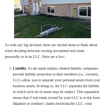
As with any big decision, there are myriad items to think about
when deciding between owning investment real estate
personally or in an LLC. Here are a few:
Liability.
As the name implies, limited liability companies
provide liability protection to their members (i.e., owners).
LLCs allow you to separate your personal assets from your
business assets. In doing so, the LLC separates the liability
to which each set of assets may be subject. This separation
means that if real estate owned by your LLC is at risk from
litigation or creditors’ claims involving the LLC, your