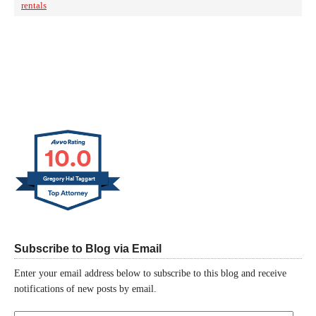
rentals
10.0
Gregory Hal Taggart
Subscribe to Blog via Email
Enter your email address below to subscribe to this blog and receive
notifications of new posts by email.