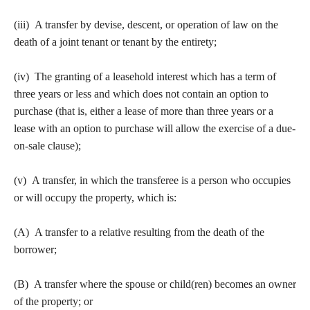
(iii) A transfer by devise, descent, or operation of law on the
death of a joint tenant or tenant by the entirety;
(iv) The granting of a leasehold interest which has a term of
three years or less and which does not contain an option to
purchase (that is, either a lease of more than three years or a
lease with an option to purchase will allow the exercise of a due-
on-sale clause);
(v) A transfer, in which the transferee is a person who occupies
or will occupy the property, which is:
(A) A transfer to a relative resulting from the death of the
borrower;
(B) A transfer where the spouse or child(ren) becomes an owner
of the property; or