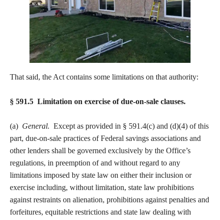
That said, the Act contains some limitations on that authority:
§ 591.5 Limitation on exercise of due-on-sale clauses.
(a)
General.
Except as provided in § 591.4(c) and (d)(4) of this
part, due-on-sale practices of Federal savings associations and
other lenders shall be governed exclusively by the Office’s
regulations, in preemption of and without regard to any
limitations imposed by state law on either their inclusion or
exercise including, without limitation, state law prohibitions
against restraints on alienation, prohibitions against penalties and
forfeitures, equitable restrictions and state law dealing with