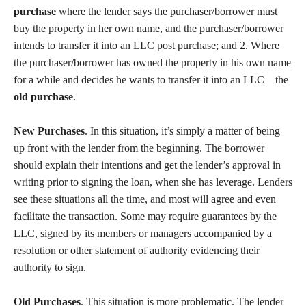
purchase
where the lender says the purchaser/borrower must
buy the property in her own name, and the purchaser/borrower
intends to transfer it into an LLC post purchase; and 2. Where
the purchaser/borrower has owned the property in his own name
for a while and decides he wants to transfer it into an LLC—the
old purchase
.
New Purchases
. In this situation, it’s simply a matter of being
up front with the lender from the beginning. The borrower
should explain their intentions and get the lender’s approval in
writing prior to signing the loan, when she has leverage. Lenders
see these situations all the time, and most will agree and even
facilitate the transaction. Some may require guarantees by the
LLC, signed by its members or managers accompanied by a
resolution or other statement of authority evidencing their
authority to sign.
Old Purchases
. This situation is more problematic. The lender