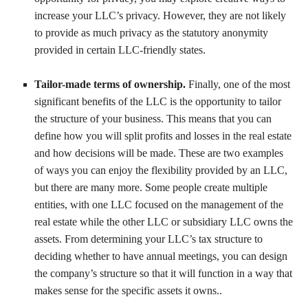
increase your LLC’s privacy. However, they are not likely
to provide as much privacy as the statutory anonymity
provided in certain LLC-friendly states.
Tailor-made terms of ownership.
Finally, one of the most
significant benefits of the LLC is the opportunity to tailor
the structure of your business. This means that you can
define how you will split profits and losses in the real estate
and how decisions will be made. These are two examples
of ways you can enjoy the flexibility provided by an LLC,
but there are many more. Some people create multiple
entities, with one LLC focused on the management of the
real estate while the other LLC or subsidiary LLC owns the
assets. From determining your LLC’s tax structure to
deciding whether to have annual meetings, you can design
the company’s structure so that it will function in a way that
makes sense for the specific assets it owns..