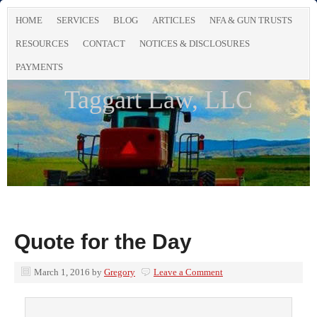
HOME
SERVICES
BLOG
ARTICLES
NFA & GUN TRUSTS
RESOURCES
CONTACT
NOTICES & DISCLOSURES
PAYMENTS
Taggart Law, LLC
Quote for the Day
March 1, 2016
by
Gregory
Leave a Comment