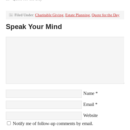
Filed Under:
Charitable Giving
,
Estate Planning
,
Quote for the Day
Speak Your Mind
Name
*
Email
*
Website
Notify me of follow-up comments by email.