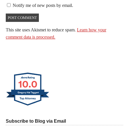
Notify me of new posts by email.
This site uses Akismet to reduce spam.
Learn how your
comment data is processed.
10.0
Gregory Hal Taggart
Subscribe to Blog via Email