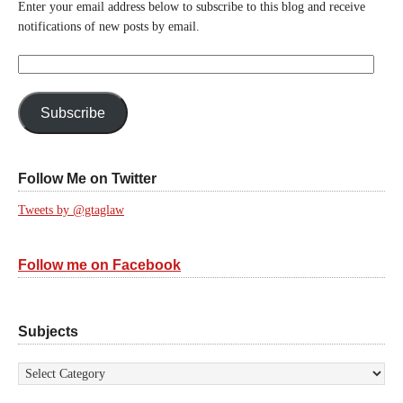
Enter your email address below to subscribe to this blog and receive
notifications of new posts by email.
Email
Address:
Subscribe
Follow Me on Twitter
Tweets by @gtaglaw
Follow me on Facebook
Subjects
Subjects