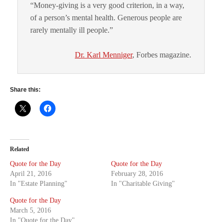
“Money-giving is a very good criterion, in a way,
of a person’s mental health. Generous people are
rarely mentally ill people.”
Dr. Karl Menniger
, Forbes magazine.
Share this:
Related
Quote for the Day
Quote for the Day
April 21, 2016
February 28, 2016
In "Estate Planning"
In "Charitable Giving"
Quote for the Day
March 5, 2016
In "Quote for the Day"