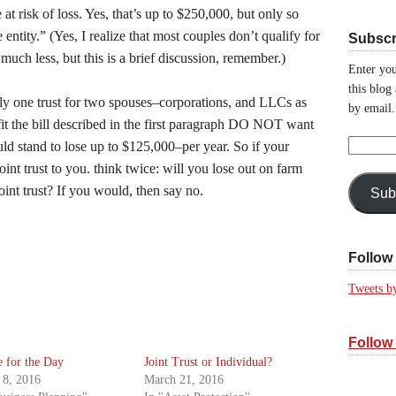
t risk of loss. Yes, that’s up to $250,000, but only so
entity.” (Yes, I realize that most couples don’t qualify for
Subscr
uch less, but this is a brief discussion, remember.)
Enter you
this blog
ally one trust for two spouses–corporations, and LLCs as
by email.
it the bill described in the first paragraph DO NOT want
Email
could stand to lose up to $125,000–per year. So if your
Address:
oint trust to you. think twice: will you lose out on farm
int trust? If you would, then say no.
Sub
Follow 
Tweets b
Follow
 for the Day
Joint Trust or Individual?
 8, 2016
March 21, 2016