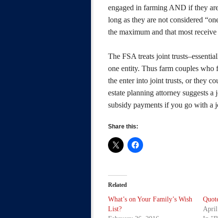
engaged in farming AND if they are a
long as they are not considered “one 
the maximum and that most receive m
The FSA treats joint trusts–essenti
one entity. Thus farm couples who f
the enter into joint trusts, or they 
estate planning attorney suggests a j
subsidy payments if you go with a jo
Share this:
Related
What’s on Your Family’s Wish
Quote
List?
April