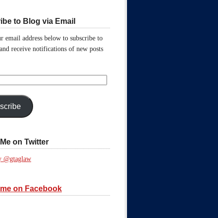
ibe to Blog via Email
r email address below to subscribe to
 and receive notifications of new posts
scribe
Me on Twitter
y @gtaglaw
 me on Facebook