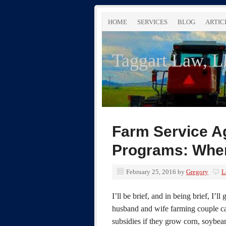
HOME
SERVICES
BLOG
ARTIC
Taggart Law, 
Farm Service A
Programs: When
February 25, 2016
by
Gregory
L
I’ll be brief, and in being brief, I’
husband and wife farming couple c
subsidies if they grow corn, soybean