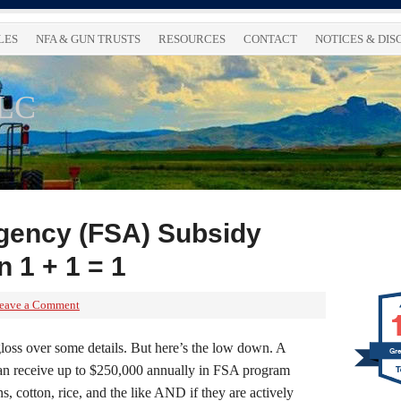
LES
NFA & GUN TRUSTS
RESOURCES
CONTACT
NOTICES & DI
LLC
gency (FSA) Subsidy
 1 + 1 = 1
eave a Comment
ll gloss over some details. But here’s the low down. A
Gre
an receive up to $250,000 annually in FSA program
s, cotton, rice, and the like AND if they are actively