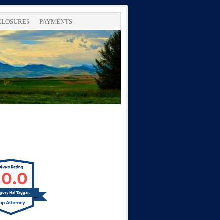
SCLOSURES
PAYMENTS
10.0
gory Hal Taggart