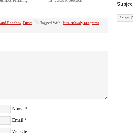
usiness Planning"
In "Asset Protection"
Subjec
Subjects
 and Ranches
,
Trusts
Tagged With:
farm subsidy programs
,
Name
*
Email
*
Website