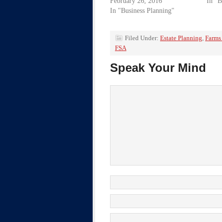
February 26, 2016
In "B
In "Business Planning"
Filed Under:
Estate Planning
,
Farms
FSA
Speak Your Mind