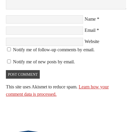
Name
*
Email
*
Website
Notify me of follow-up comments by email.
Notify me of new posts by email.
This site uses Akismet to reduce spam.
Learn how your
comment data is processed.