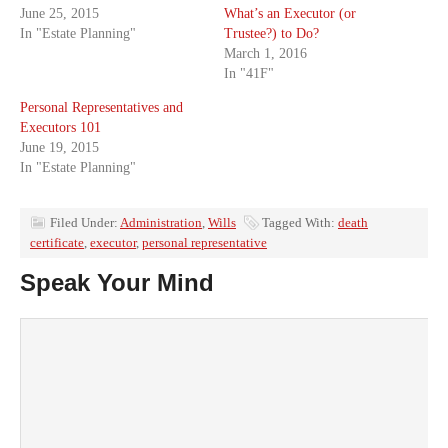
June 25, 2015
What’s an Executor (or
In "Estate Planning"
Trustee?) to Do?
March 1, 2016
In "41F"
Personal Representatives and
Executors 101
June 19, 2015
In "Estate Planning"
Filed Under:
Administration
,
Wills
Tagged With:
death
certificate
,
executor
,
personal representative
Speak Your Mind