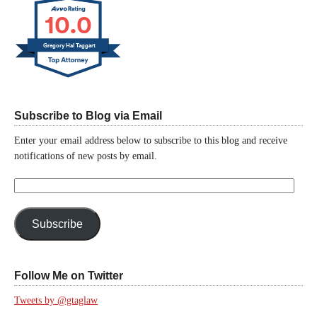
10.0
Gregory Hal Taggart
Subscribe to Blog via Email
Enter your email address below to subscribe to this blog and receive
notifications of new posts by email.
Email
Address:
Subscribe
Follow Me on Twitter
Tweets by @gtaglaw