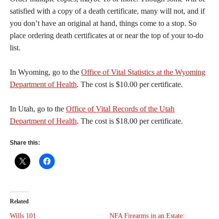
satisfied with a copy of a death certificate, many will not, and if
you don’t have an original at hand, things come to a stop. So
place ordering death certificates at or near the top of your to-do
list.
In Wyoming, go to the
Office of Vital Statistics at the Wyoming
Department of Health
. The cost is $10.00 per certificate.
In Utah, go to the
Office of Vital Records of the Utah
Department of Health
. The cost is $18.00 per certificate.
Share this:
Related
Wills 101
NFA Firearms in an Estate: