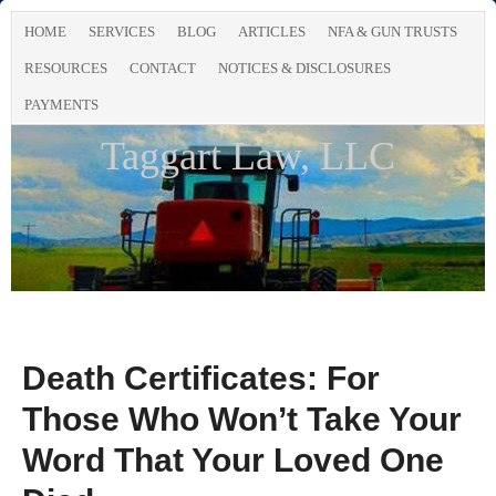
HOME
SERVICES
BLOG
ARTICLES
NFA & GUN TRUSTS
RESOURCES
CONTACT
NOTICES & DISCLOSURES
PAYMENTS
Taggart Law, LLC
Death Certificates: For
Those Who Won’t Take Your
Word That Your Loved One