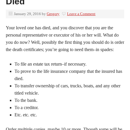
Died
January 29, 2016
by
Gregory
Leave a Comment
Your loved one has died, and you discover that you are the
personal representative or executor of his or her will. What do
you do now? Well, possibly the first thing you should do is order
the death certificates; you’re going to need them–in spades:
To file an estate tax return–if necessary.
To prove to the life insurance company that the insured has
died.
To transfer ownership of cars, trucks, boats, and any other
titled vehicle.
To the bank.
To a creditor.
Etc. etc. etc.
Order multiple copies, maybe 10 or more. Though some will be