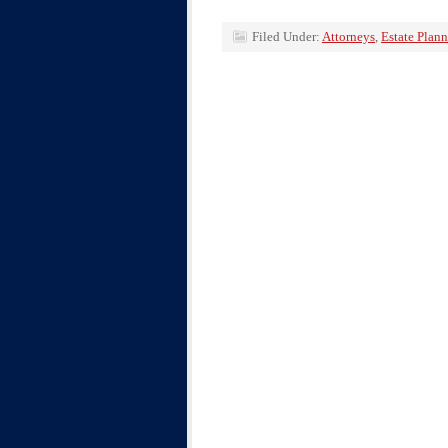
Filed Under:
Attorneys
,
Estate Plan