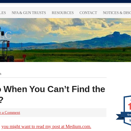
LES
NFA & GUN TRUSTS
RESOURCES
CONTACT
NOTICES & DI
LLC
m
 When You Can’t Find the
?
e a Comment
Gre
,
you might want to read my post at Medium.com.