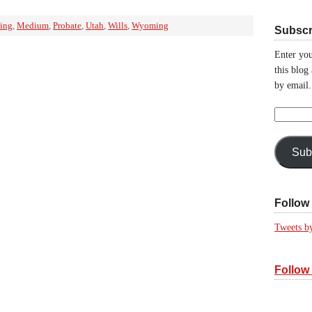
ning
,
Medium
,
Probate
,
Utah
,
Wills
,
Wyoming
Subscr
Enter you
this blog
by email.
Email
Address:
Sub
Follow 
Tweets b
Follow