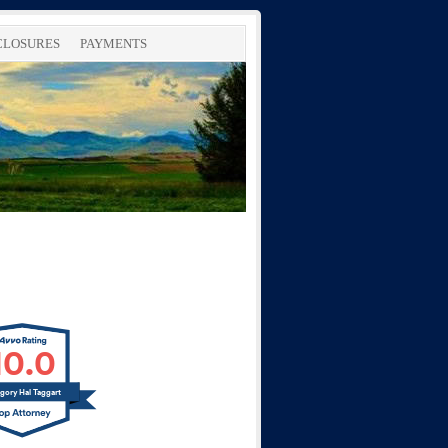
SCLOSURES
PAYMENTS
10.0
gory Hal Taggart