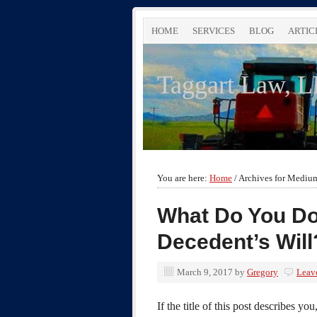
HOME
SERVICES
BLOG
ARTIC
Taggart Law, 
You are here:
Home
/
Archives for Mediu
What Do You Do
Decedent’s Will
March 9, 2017
by
Gregory
Leav
If the title of this post describes you