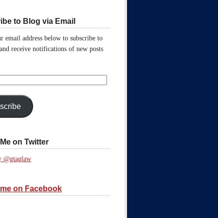
ibe to Blog via Email
r email address below to subscribe to
 and receive notifications of new posts
scribe
Me on Twitter
y @gtaglaw
 me on Facebook