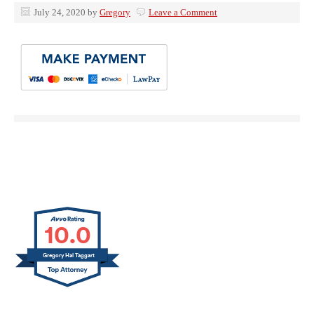
July 24, 2020
by
Gregory
Leave a Comment
10.0
Gregory Hal Taggart