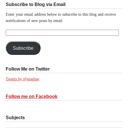
Subscribe to Blog via Email
Enter your email address below to subscribe to this blog and receive
notifications of new posts by email.
Email
Address:
Subscribe
Follow Me on Twitter
Tweets by @gtaglaw
Follow me on Facebook
Subjects
Subjects