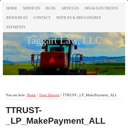
HOME
SERVICES
BLOG
ARTICLES
NFA & GUN TRUSTS
RESOURCES
CONTACT
NOTICES & DISCLOSURES
PAYMENTS
Taggart Law, LLC
You are here:
Home
/
Trust Deposit
/
TTRUST-_LP_MakePayment_ALL
TTRUST-
_LP_MakePayment_ALL