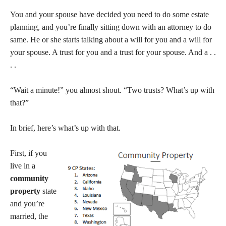
You and your spouse have decided you need to do some estate
planning, and you’re finally sitting down with an attorney to do
same. He or she starts talking about a will for you and a will for
your spouse. A trust for you and a trust for your spouse. And a . .
. .
“Wait a minute!” you almost shout. “Two trusts? What’s up with
that?”
In brief, here’s what’s up with that.
First, if you
live in a
community
property
state
and you’re
married, the