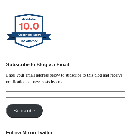
10.0
Gregory Hal Taggart
Subscribe to Blog via Email
Enter your email address below to subscribe to this blog and receive
notifications of new posts by email.
Email
Address:
Subscribe
Follow Me on Twitter