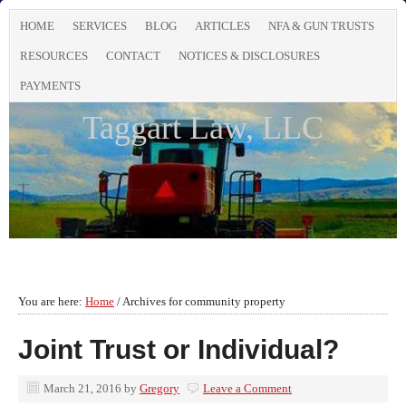
HOME
SERVICES
BLOG
ARTICLES
NFA & GUN TRUSTS
RESOURCES
CONTACT
NOTICES & DISCLOSURES
PAYMENTS
Taggart Law, LLC
You are here:
Home
/
Archives for community property
Joint Trust or Individual?
March 21, 2016
by
Gregory
Leave a Comment