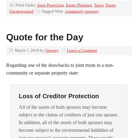
Filed Under:
Asset Protection
,
Estate Planning
,
Taxes
,
Trusts
,
Uncategorized
Tagged With:
community property
Quote for the Day
March 7, 2016
by
Gregory
Leave a Comment
Regarding one of the drawbacks to joint trusts in a non-
community or separate property state:
Loss of Creditor Protection
All of the assets of both spouses may become
subject to the claims of creditors of just one spouse.
In addition, all of the assets of both spouses may
become subject to the environmental liabilities of
just one spouse’s separate property. These results