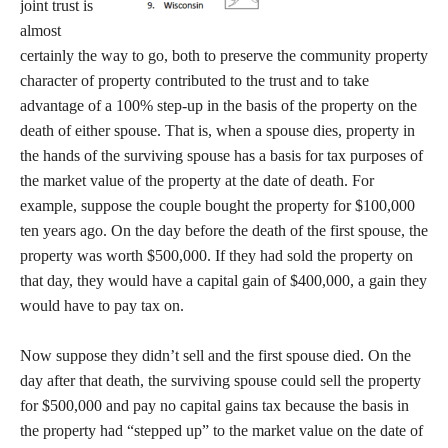
joint trust is
almost
certainly the way to go, both to preserve the community property
character of property contributed to the trust and to take
advantage of a 100% step-up in the basis of the property on the
death of either spouse. That is, when a spouse dies, property in
the hands of the surviving spouse has a basis for tax purposes of
the market value of the property at the date of death. For
example, suppose the couple bought the property for $100,000
ten years ago. On the day before the death of the first spouse, the
property was worth $500,000. If they had sold the property on
that day, they would have a capital gain of $400,000, a gain they
would have to pay tax on.
Now suppose they didn’t sell and the first spouse died. On the
day after that death, the surviving spouse could sell the property
for $500,000 and pay no capital gains tax because the basis in
the property had “stepped up” to the market value on the date of