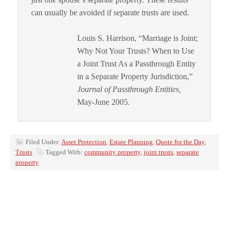
can usually be avoided if separate trusts are used.
Louis S. Harrison, “Marriage is Joint;
Why Not Your Trusts? When to Use
a Joint Trust As a Passthrough Entity
in a Separate Property Jurisdiction,”
Journal of Passthrough Entities,
May-June 2005.
Filed Under:
Asset Protection
,
Estate Planning
,
Quote for the Day
,
Trusts
Tagged With:
community property
,
joint trusts
,
separate
property