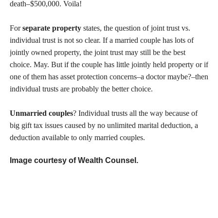
death–$500,000. Voila!
For
separate property
states, the question of joint trust vs.
individual trust is not so clear. If a married couple has lots of
jointly owned property, the joint trust may still be the best
choice. May. But if the couple has little jointly held property or if
one of them has asset protection concerns–a doctor maybe?–then
individual trusts are probably the better choice.
Unmarried couples
? Individual trusts all the way because of
big gift tax issues caused by no unlimited marital deduction, a
deduction available to only married couples.
Image courtesy of Wealth Counsel.