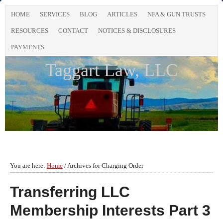
HOME
SERVICES
BLOG
ARTICLES
NFA & GUN TRUSTS
RESOURCES
CONTACT
NOTICES & DISCLOSURES
PAYMENTS
Taggart Law, LLC
You are here:
Home
/
Archives for Charging Order
Transferring LLC
Membership Interests Part 3