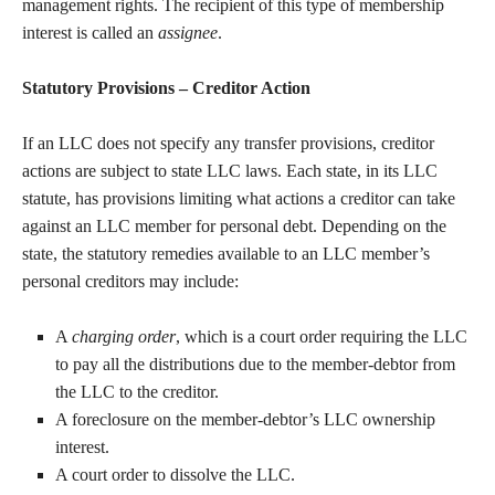
management rights. The recipient of this type of membership
interest is called an
assignee
.
Statutory Provisions – Creditor Action
If an LLC does not specify any transfer provisions, creditor
actions are subject to state LLC laws. Each state, in its LLC
statute, has provisions limiting what actions a creditor can take
against an LLC member for personal debt. Depending on the
state, the statutory remedies available to an LLC member’s
personal creditors may include:
A
charging order
, which is a court order requiring the LLC
to pay all the distributions due to the member-debtor from
the LLC to the creditor.
A foreclosure on the member-debtor’s LLC ownership
interest.
A court order to dissolve the LLC.