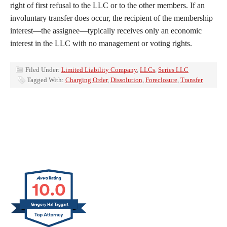
right of first refusal to the LLC or to the other members. If an
involuntary transfer does occur, the recipient of the membership
interest—the assignee—typically receives only an economic
interest in the LLC with no management or voting rights.
Filed Under:
Limited Liability Company
,
LLCs
,
Series LLC
Tagged With:
Charging Order
,
Dissolution
,
Foreclosure
,
Transfer
10.0
Gregory Hal Taggart