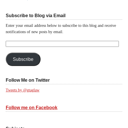
Subscribe to Blog via Email
Enter your email address below to subscribe to this blog and receive
notifications of new posts by email.
Email
Address:
Subscribe
Follow Me on Twitter
Tweets by @gtaglaw
Follow me on Facebook