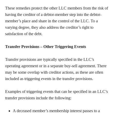
These remedies protect the other LLC members from the risk of
having the creditor of a debtor-member step into the debtor-
member’s place and share in the control of the LLC. To a
varying degree, they also address the creditor’s right to
satisfaction of the debt.
Transfer Provisions – Other Triggering Events
Transfer provisions are typically specified in the LLC’s
operating agreement or in a separate buy-sell agreement. There
may be some overlap with creditor actions, as these are often
included as triggering events in the transfer provisions.
Examples of triggering events that can be specified in an LLC’s
transfer provisions include the following:
A deceased member’s membership interest passes to a