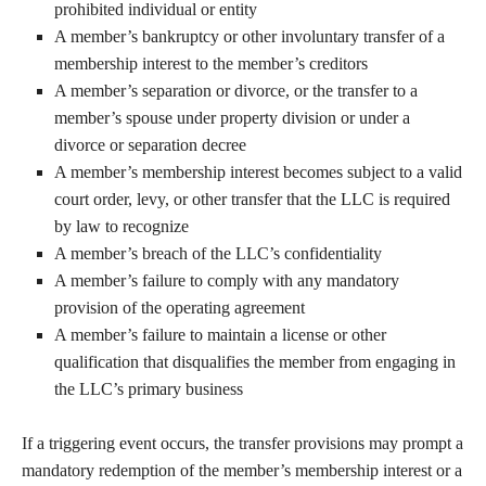
prohibited individual or entity
A member’s bankruptcy or other involuntary transfer of a
membership interest to the member’s creditors
A member’s separation or divorce, or the transfer to a
member’s spouse under property division or under a
divorce or separation decree
A member’s membership interest becomes subject to a valid
court order, levy, or other transfer that the LLC is required
by law to recognize
A member’s breach of the LLC’s confidentiality
A member’s failure to comply with any mandatory
provision of the operating agreement
A member’s failure to maintain a license or other
qualification that disqualifies the member from engaging in
the LLC’s primary business
If a triggering event occurs, the transfer provisions may prompt a
mandatory redemption of the member’s membership interest or a