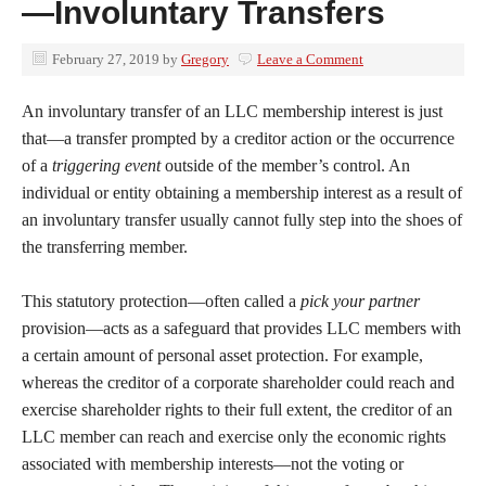
—Involuntary Transfers
February 27, 2019
by
Gregory
Leave a Comment
An involuntary transfer of an LLC membership interest is just
that—a transfer prompted by a creditor action or the occurrence
of a
triggering event
outside of the member’s control. An
individual or entity obtaining a membership interest as a result of
an involuntary transfer usually cannot fully step into the shoes of
the transferring member.
This statutory protection—often called a
pick your partner
provision—acts as a safeguard that provides LLC members with
a certain amount of personal asset protection. For example,
whereas the creditor of a corporate shareholder could reach and
exercise shareholder rights to their full extent, the creditor of an
LLC member can reach and exercise only the economic rights
associated with membership interests—not the voting or