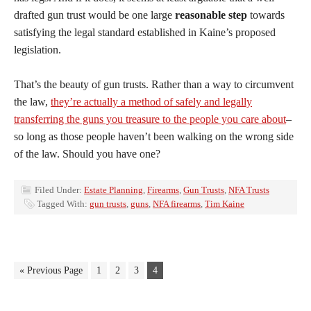
drafted gun trust would be one large
reasonable step
towards
satisfying the legal standard established in Kaine’s proposed
legislation.
That’s the beauty of gun trusts. Rather than a way to circumvent
the law,
they’re actually a method of safely and legally
transferring the guns you treasure to the people you care about
–
so long as those people haven’t been walking on the wrong side
of the law. Should you have one?
Filed Under:
Estate Planning
,
Firearms
,
Gun Trusts
,
NFA Trusts
Tagged With:
gun trusts
,
guns
,
NFA firearms
,
Tim Kaine
« Previous Page
1
2
3
4