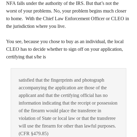
NFA falls under the authority of the IRS. But that’s not the
worst of your problems. No, your problem begins much closer
to home. With the Chief Law Enforcement Officer or CLEO in
the jurisdiction where you live.
You see, because you chose to buy as an individual, the local
CLEO has to decide whether to sign off on your application,
certifying that s/he is
satisfied that the fingerprints and photograph
accompanying the application are those of the
applicant and that the certifying official has no
information indicating that the receipt or possession
of the firearm would place the transferee in
violation of State or local law or that the transferee
will use the firearm for other than lawful purposes.
(CFR §479.85)