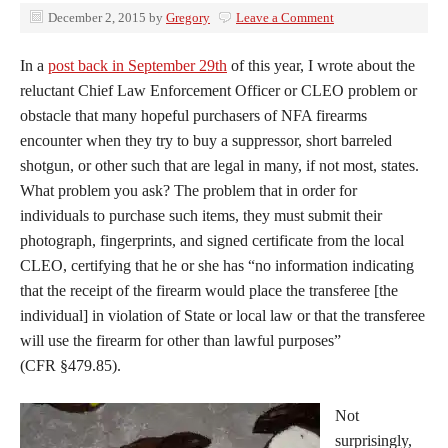
December 2, 2015
by
Gregory
Leave a Comment
In a
post back in September 29th
of this year, I wrote about the
reluctant Chief Law Enforcement Officer or CLEO problem or
obstacle that many hopeful purchasers of NFA firearms
encounter when they try to buy a suppressor, short barreled
shotgun, or other such that are legal in many, if not most, states.
What problem you ask? The problem that in order for
individuals to purchase such items, they must submit their
photograph, fingerprints, and signed certificate from the local
CLEO, certifying that he or she has “no information indicating
that the receipt of the firearm would place the transferee [the
individual] in violation of State or local law or that the transferee
will use the firearm for other than lawful purposes”
(CFR §479.85).
Not
surprisingly,