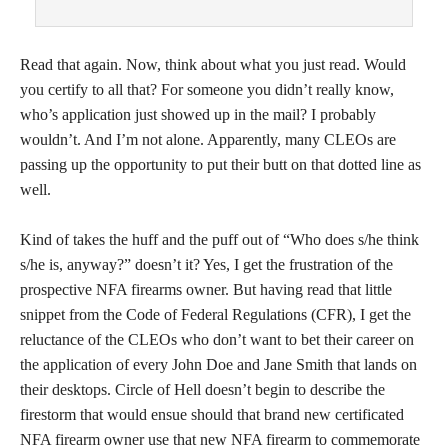
Read that again. Now, think about what you just read. Would
you certify to all that? For someone you didn’t really know,
who’s application just showed up in the mail? I probably
wouldn’t. And I’m not alone. Apparently, many CLEOs are
passing up the opportunity to put their butt on that dotted line as
well.
Kind of takes the huff and the puff out of “Who does s/he think
s/he is, anyway?” doesn’t it? Yes, I get the frustration of the
prospective NFA firearms owner. But having read that little
snippet from the Code of Federal Regulations (CFR), I get the
reluctance of the CLEOs who don’t want to bet their career on
the application of every John Doe and Jane Smith that lands on
their desktops. Circle of Hell doesn’t begin to describe the
firestorm that would ensue should that brand new certificated
NFA firearm owner use that new NFA firearm to commemorate