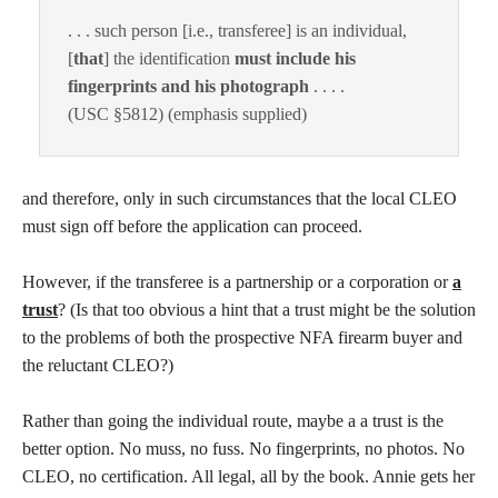
. . . such person [i.e., transferee] is an individual,
[
that
] the identification
must include his
fingerprints and his photograph
. . . .
(USC §5812) (emphasis supplied)
and therefore, only in such circumstances that the local CLEO
must sign off before the application can proceed.
However, if the transferee is a partnership or a corporation or
a
trust
? (Is that too obvious a hint that a trust might be the solution
to the problems of both the prospective NFA firearm buyer and
the reluctant CLEO?)
Rather than going the individual route, maybe a a trust is the
better option. No muss, no fuss. No fingerprints, no photos. No
CLEO, no certification. All legal, all by the book. Annie gets her