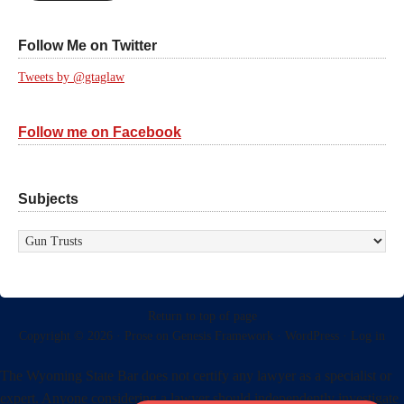
Follow Me on Twitter
Tweets by @gtaglaw
Follow me on Facebook
Subjects
Subjects
Return to top of page
Copyright © 2026 ·
Prose
on
Genesis Framework
·
WordPress
·
Log in
The Wyoming State Bar does not certify any lawyer as a specialist or
expert. Anyone considering a lawyer should independently investigate