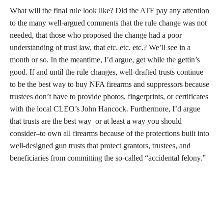
What will the final rule look like? Did the ATF pay any attention
to the many well-argued comments that the rule change was not
needed, that those who proposed the change had a poor
understanding of trust law, that etc. etc. etc.? We’ll see in a
month or so. In the meantime, I’d argue, get while the gettin’s
good. If and until the rule changes, well-drafted trusts continue
to be the best way to buy NFA firearms and suppressors because
trustees don’t have to provide photos, fingerprints, or certificates
with the local CLEO’s John Hancock. Furthermore, I’d argue
that trusts are the best way–or at least a way you should
consider–to own all firearms because of the protections built into
well-designed gun trusts that protect grantors, trustees, and
beneficiaries from committing the so-called “accidental felony.”