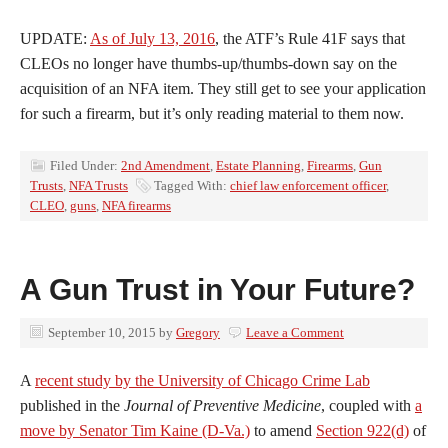
UPDATE:
As of July 13, 2016
, the ATF’s Rule 41F says that
CLEOs no longer have thumbs-up/thumbs-down say on the
acquisition of an NFA item. They still get to see your application
for such a firearm, but it’s only reading material to them now.
Filed Under:
2nd Amendment
,
Estate Planning
,
Firearms
,
Gun
Trusts
,
NFA Trusts
Tagged With:
chief law enforcement officer
,
CLEO
,
guns
,
NFA firearms
A Gun Trust in Your Future?
September 10, 2015
by
Gregory
Leave a Comment
A
recent study by the University of Chicago Crime Lab
published in the
Journal of Preventive Medicine
, coupled with
a
move by Senator Tim Kaine (D-Va.)
to amend
Section 922(d)
of