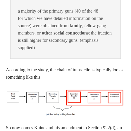
a majority of the primary guns (40 of the 48
for which we have detailed information on the
source) were obtained from
family
, fellow gang
members, or
other social connections
; the fraction
is still higher for secondary guns. (emphasis
supplied)
According to the study, the chain of transactions typically looks
something like this:
So now comes Kaine and his amendment to Section 922(d), an