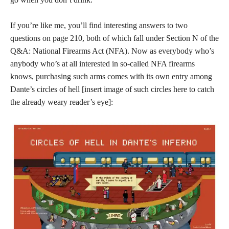
If you’re like me, you’ll find interesting answers to two
questions on page 210, both of which fall under Section N of the
Q&A: National Firearms Act (NFA). Now as everybody who’s
anybody who’s at all interested in so-called NFA firearms
knows, purchasing such arms comes with its own entry among
Dante’s circles of hell [insert image of such circles here to catch
the already weary reader’s eye]: