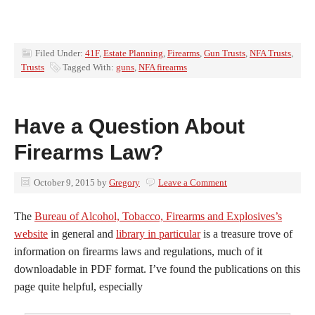
Filed Under:
41F
,
Estate Planning
,
Firearms
,
Gun Trusts
,
NFA Trusts
,
Trusts
Tagged With:
guns
,
NFA firearms
Have a Question About
Firearms Law?
October 9, 2015
by
Gregory
Leave a Comment
The
Bureau of Alcohol, Tobacco, Firearms and Explosives’s
website
in general and
library in particular
is a treasure trove of
information on firearms laws and regulations, much of it
downloadable in PDF format. I’ve found the publications on this
page quite helpful, especially