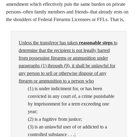
amendment which effectively puts the same burden on private
persons–often family members and friends–that already rests on
the shoulders of Federal Firearms Licensees or FFLs. That is,
Unless the
transferor has taken
reasonable steps
to
determine
that the recipient is not legally barred
from pos
sessing firearms or ammunition under
paragraphs
(1) through (9), it shall be unlawful for
any person
to sell or otherwise dispose of any
firearm or ammu
nition to a person who
(1) is under indictment for, or has been
convicted in any court of, a crime punishable
by imprisonment for a term exceeding one
year;
(2) is a fugitive from justice;
(3) is an unlawful user of or addicted to a
controlled substance . . .;