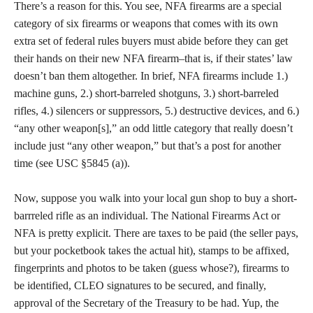
There’s a reason for this. You see, NFA firearms are a special
category of six firearms or weapons that comes with its own
extra set of federal rules buyers must abide before they can get
their hands on their new NFA firearm–that is, if their states’ law
doesn’t ban them altogether. In brief, NFA firearms include 1.)
machine guns, 2.) short-barreled shotguns, 3.) short-barreled
rifles, 4.) silencers or suppressors, 5.) destructive devices, and 6.)
“any other weapon[s],” an odd little category that really doesn’t
include just “any other weapon,” but that’s a post for another
time (see USC §5845 (a)).
Now, suppose you walk into your local gun shop to buy a short-
barrreled rifle as an individual. The National Firearms Act or
NFA is pretty explicit. There are taxes to be paid (the seller pays,
but your pocketbook takes the actual hit), stamps to be affixed,
fingerprints and photos to be taken (guess whose?), firearms to
be identified, CLEO signatures to be secured, and finally,
approval of the Secretary of the Treasury to be had. Yup, the