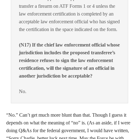
transfer a firearm on ATF Forms 1 or 4 unless the
law enforcement certification is completed by an
acceptable law enforcement official who has signed
the certification in the space indicated on the form.
(N17) If the chief law enforcement official whose
jurisdiction includes the proposed transferee’s
residence refuses to sign the law enforcement
certification, will the signature of an official in
another jurisdiction be acceptable?
No.
“No.” Can’t get much more blunt than that. Though I guess it
depends on what the meaning of “no” is. (As an aside, if I were
doing Q&As for the federal government, I would have written,
“Sorry Charlie, better luck next time. May the Force be with