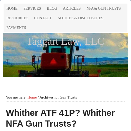
HOME
SERVICES
BLOG
ARTICLES
NFA & GUN TRUSTS
RESOURCES
CONTACT
NOTICES & DISCLOSURES
PAYMENTS
Taggart Law, LLC
You are here:
Home
/
Archives for Gun Trusts
Whither ATF 41P? Whither
NFA Gun Trusts?