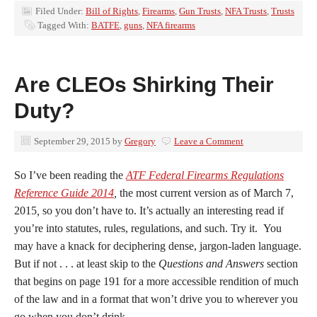
Filed Under:
Bill of Rights
,
Firearms
,
Gun Trusts
,
NFA Trusts
,
Trusts
Tagged With:
BATFE
,
guns
,
NFA firearms
Are CLEOs Shirking Their
Duty?
September 29, 2015
by
Gregory
Leave a Comment
So I’ve been reading the
ATF Federal Firearms Regulations
Reference Guide 2014
,
the most current version as of March 7,
2015
,
so you don’t have to. It’s actually an interesting read if
you’re into statutes, rules, regulations, and such. Try it. You
may have a knack for deciphering dense, jargon-laden language.
But if not . . . at least skip to the
Questions and Answers
section
that begins on page 191 for a more accessible rendition of much
of the law and in a format that won’t drive you to wherever you
go when you don’t drink.