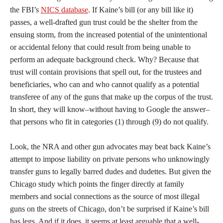
the FBI’s
NICS database
. If Kaine’s bill (or any bill like it)
passes, a well-drafted gun trust could be the shelter from the
ensuing storm, from the increased potential of the unintentional
or accidental felony that could result from being unable to
perform an adequate background check. Why? Because that
trust will contain provisions that spell out, for the trustees and
beneficiaries, who can and who cannot qualify as a potential
transferee of any of the guns that make up the corpus of the trust.
In short, they will know–without having to Google the answer–
that persons who fit in categories (1) through (9) do not qualify.
Look, the NRA and other gun advocates may beat back Kaine’s
attempt to impose liability on private persons who unknowingly
transfer guns to legally barred dudes and dudettes. But given the
Chicago study which points the finger directly at family
members and social connections as the source of most illegal
guns on the streets of Chicago, don’t be surprised if Kaine’s bill
has legs. And if it does, it seems at least arguable that a well-