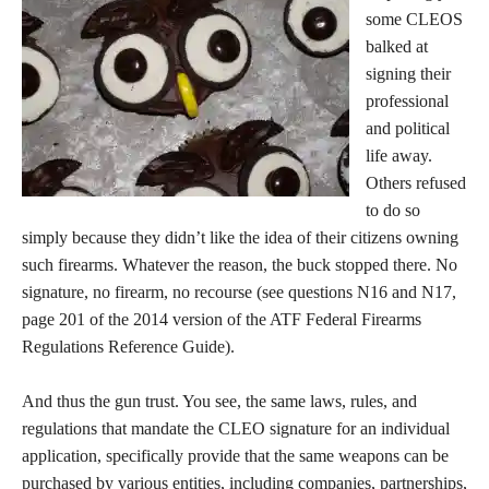
some CLEOS
balked at
signing their
professional
and political
life away.
Others refused
to do so
simply because they didn’t like the idea of their citizens owning
such firearms. Whatever the reason, the buck stopped there. No
signature, no firearm, no recourse (see questions N16 and N17,
page 201 of the 2014 version of the ATF Federal Firearms
Regulations Reference Guide).
And thus the gun trust. You see, the same laws, rules, and
regulations that mandate the CLEO signature for an individual
application, specifically provide that the same weapons can be
purchased by various entities, including companies, partnerships,