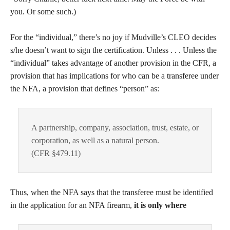
you. Or some such.)
For the “individual,” there’s no joy if Mudville’s CLEO decides
s/he doesn’t want to sign the certification. Unless . . . Unless the
“individual” takes advantage of another provision in the CFR, a
provision that has implications for who can be a transferee under
the NFA, a provision that defines “person” as:
A partnership, company, association, trust, estate, or
corporation, as well as a natural person.
(CFR §479.11)
Thus, when the NFA says that the transferee must be identified
in the application for an NFA firearm,
it is only where