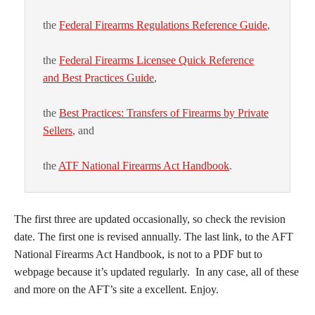
the
Federal Firearms Regulations Reference Guide
,
the
Federal Firearms Licensee Quick Reference
and Best Practices Guide
,
the
Best Practices: Transfers of Firearms by Private
Sellers
, and
the
ATF National Firearms Act Handbook
.
The first three are updated occasionally, so check the revision
date. The first one is revised annually. The last link, to the AFT
National Firearms Act Handbook, is not to a PDF but to
webpage because it’s updated regularly. In any case, all of these
and more on the AFT’s site a excellent. Enjoy.