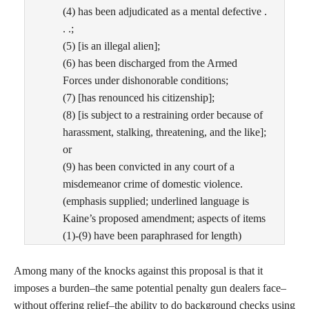
(4) has been adjudicated as a mental defective .
. .;
(5) [is an illegal alien];
(6) has been discharged from the Armed
Forces under dishonorable conditions;
(7) [has renounced his citizenship];
(8) [is subject to a restraining order because of
harassment, stalking, threatening, and the like];
or
(9) has been convicted in any court of a
misdemeanor crime of domestic violence.
(emphasis supplied; underlined language is
Kaine’s proposed amendment; aspects of items
(1)-(9) have been paraphrased for length)
Among many of the knocks against this proposal is that it
imposes a burden–the same potential penalty gun dealers face–
without offering relief–the ability to do background checks using