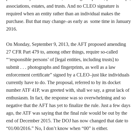
associations, estates, and trusts. And no CLEO signature is
required when an entity rather than an individual makes the
purchase. But that may change–as early as some time in January
2016.
On Monday, September 9, 2013, the AFT proposed amending
27 CFR Part 479 to, among other things, require so-called
“‘responsible persons’ of [legal entities, including trusts] to
submit . . . photographs and fingerprints, as well as a law
enforcement certificate” signed by a CLEO–just like individuals
currently have to do. The proposal, referred to by its docket
number ATF 41P, was greeted with, shall we say, a great lack of
enthusiasm. In fact, the response was so overwhelming and so
negative that the AFT has yet to finalize the rule. Just a few days
ago, the ATF was saying that the final rule would be out by the
end of December 2015. The DOJ has now changed that date to
“01/00/2016.” No, I don’t know when “00” is either.