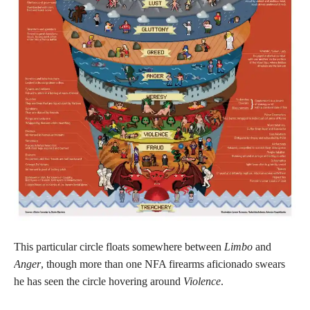
This particular circle floats somewhere between
Limbo
and
Anger
, though more than one NFA firearms aficionado swears
he has seen the circle hovering around
Violence
.