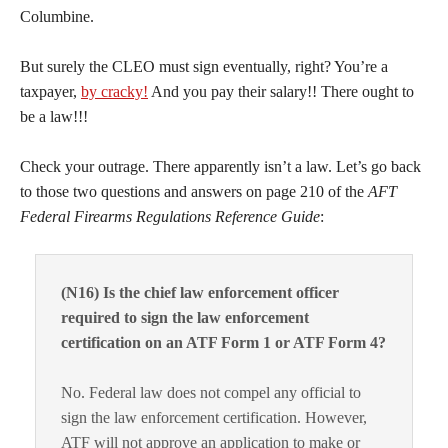
Columbine.
But surely the CLEO must sign eventually, right? You’re a
taxpayer,
by cracky!
And you pay their salary!! There ought to
be a law!!!
Check your outrage. There apparently isn’t a law. Let’s go back
to those two questions and answers on page 210 of the
AFT
Federal Firearms Regulations Reference Guide
:
(N16) Is the chief law enforcement officer
required to sign the law enforcement
certification on an ATF Form 1 or ATF Form 4?
No. Federal law does not compel any official to
sign the law enforcement certification. However,
ATF will not approve an application to make or