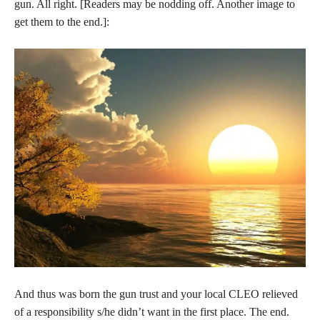
gun. All right. [Readers may be nodding off. Another image to
get them to the end.]:
And thus was born the gun trust and your local CLEO relieved
of a responsibility s/he didn’t want in the first place. The end.