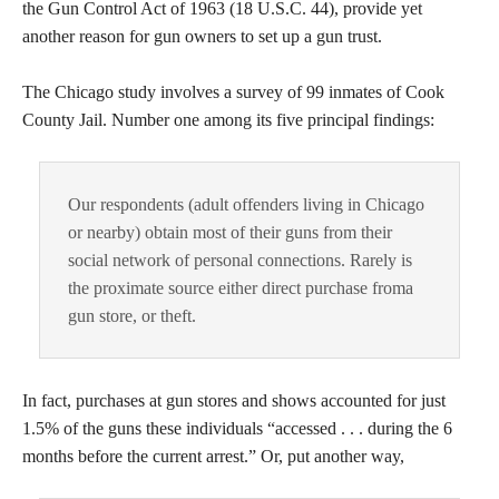
the Gun Control Act of 1963 (18 U.S.C. 44), provide yet
another reason for gun owners to set up a gun trust.
The Chicago study involves a survey of 99 inmates of Cook
County Jail. Number one among its five principal findings:
Our respondents (adult offenders living in Chicago
or nearby) obtain most of their guns from their
social network of personal connections. Rarely is
the proximate source either direct purchase froma
gun store, or theft.
In fact, purchases at gun stores and shows accounted for just
1.5% of the guns these individuals “accessed . . . during the 6
months before the current arrest.” Or, put another way,