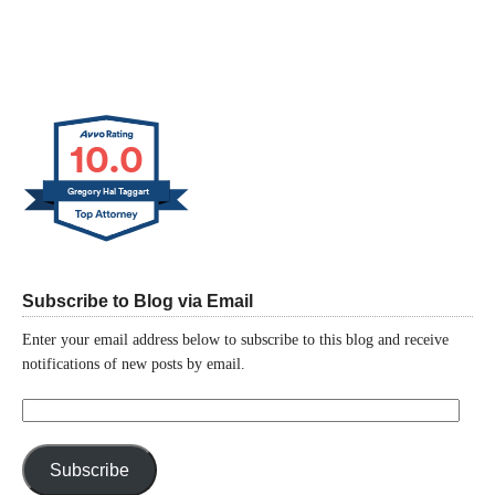
10.0
Gregory Hal Taggart
Subscribe to Blog via Email
Enter your email address below to subscribe to this blog and receive
notifications of new posts by email.
Email
Address:
Subscribe