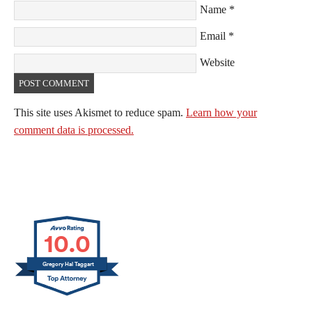
Name
*
Email
*
Website
This site uses Akismet to reduce spam.
Learn how your
comment data is processed.
10.0
Gregory Hal Taggart