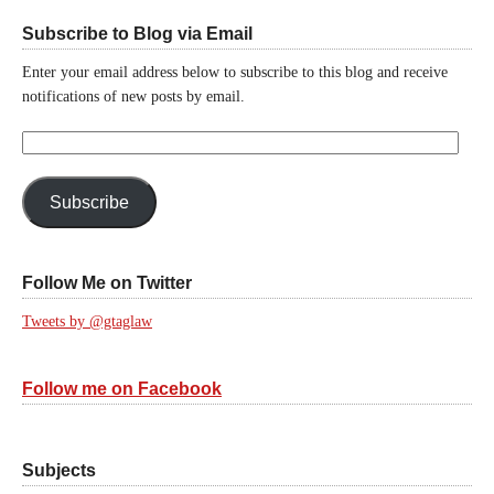
Subscribe to Blog via Email
Enter your email address below to subscribe to this blog and receive
notifications of new posts by email.
Email
Address:
Subscribe
Follow Me on Twitter
Tweets by @gtaglaw
Follow me on Facebook
Subjects