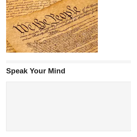
Speak Your Mind