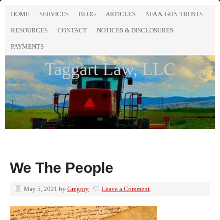
HOME
SERVICES
BLOG
ARTICLES
NFA & GUN TRUSTS
RESOURCES
CONTACT
NOTICES & DISCLOSURES
PAYMENTS
Taggart Law, LLC
We The People
May 5, 2021
by
Gregory
Leave a Comment