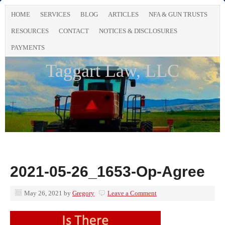
HOME
SERVICES
BLOG
ARTICLES
NFA & GUN TRUSTS
RESOURCES
CONTACT
NOTICES & DISCLOSURES
PAYMENTS
Taggart Law, LLC
2021-05-26_1653-Op-Agree
May 26, 2021
by
Gregory
Leave a Comment