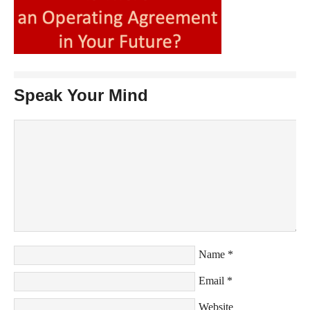
Speak Your Mind
Name
*
Email
*
Website