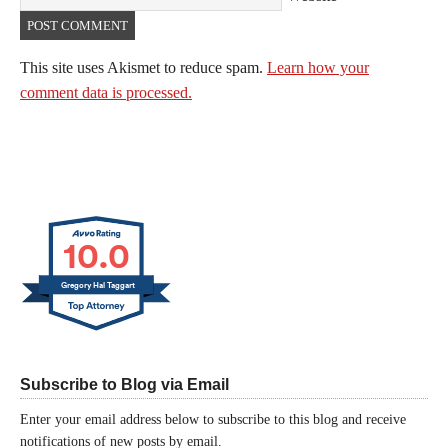
This site uses Akismet to reduce spam.
Learn how your
comment data is processed.
10.0
Gregory Hal Taggart
Subscribe to Blog via Email
Enter your email address below to subscribe to this blog and receive
notifications of new posts by email.