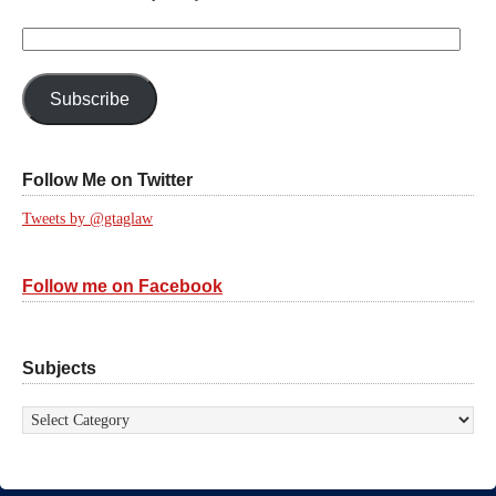
Email
Address:
Subscribe
Follow Me on Twitter
Tweets by @gtaglaw
Follow me on Facebook
Subjects
Subjects