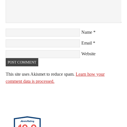
Name
*
Email
*
Website
This site uses Akismet to reduce spam.
Learn how your
comment data is processed.