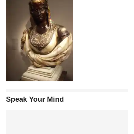
Speak Your Mind