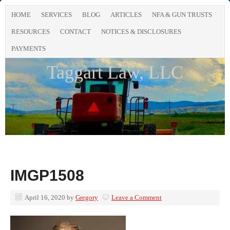
HOME
SERVICES
BLOG
ARTICLES
NFA & GUN TRUSTS
RESOURCES
CONTACT
NOTICES & DISCLOSURES
PAYMENTS
Taggart Law, LLC
IMGP1508
April 16, 2020
by
Gregory
Leave a Comment