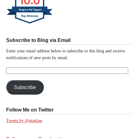
10.0
Gregory Hal Taggart
Subscribe to Blog via Email
Enter your email address below to subscribe to this blog and receive
notifications of new posts by email.
Email
Address:
Subscribe
Follow Me on Twitter
Tweets by @gtaglaw