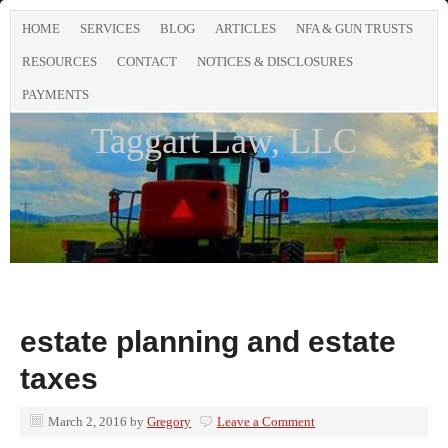
HOME
SERVICES
BLOG
ARTICLES
NFA & GUN TRUSTS
RESOURCES
CONTACT
NOTICES & DISCLOSURES
PAYMENTS
Taggart Law, LLC
estate planning and estate
taxes
March 2, 2016
by
Gregory
Leave a Comment