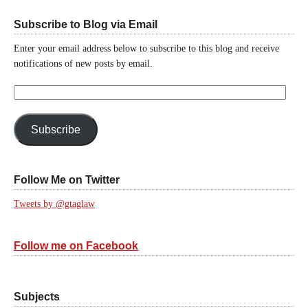
Subscribe to Blog via Email
Enter your email address below to subscribe to this blog and receive
notifications of new posts by email.
Email
Address:
Subscribe
Follow Me on Twitter
Tweets by @gtaglaw
Follow me on Facebook
Subjects