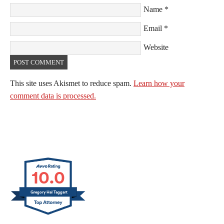
Name
*
Email
*
Website
This site uses Akismet to reduce spam.
Learn how your
comment data is processed.
10.0
Gregory Hal Taggart