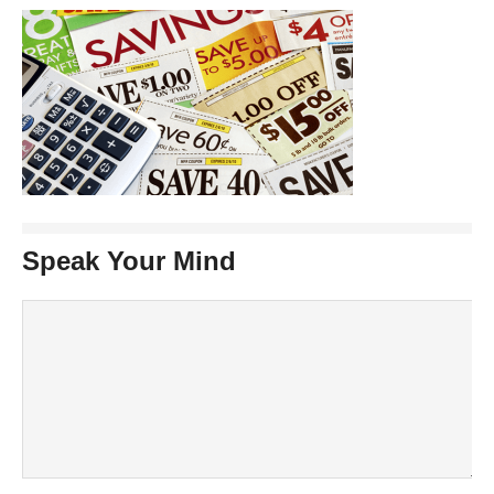
Speak Your Mind