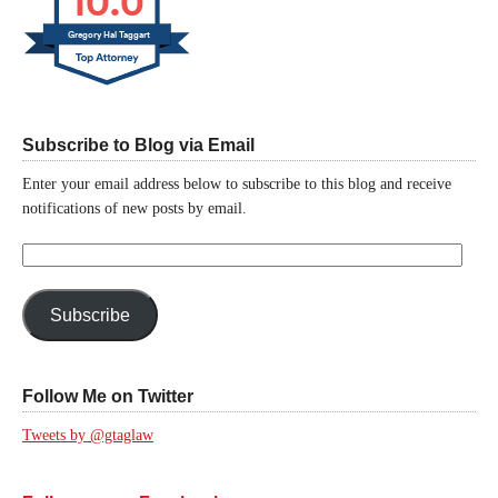
10.0
Gregory Hal Taggart
Subscribe to Blog via Email
Enter your email address below to subscribe to this blog and receive
notifications of new posts by email.
Email
Address:
Subscribe
Follow Me on Twitter
Tweets by @gtaglaw