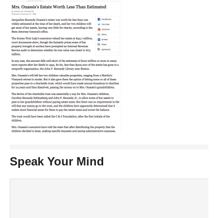
Speak Your Mind