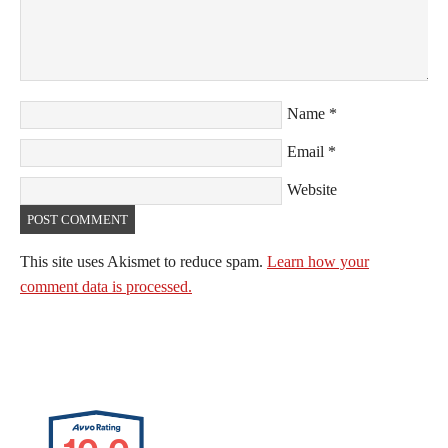
Name
*
Email
*
Website
This site uses Akismet to reduce spam.
Learn how your
comment data is processed.