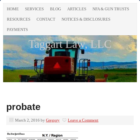
HOME
SERVICES
BLOG
ARTICLES
NFA & GUN TRUSTS
RESOURCES
CONTACT
NOTICES & DISCLOSURES
PAYMENTS
Taggart Law, LLC
probate
March 2, 2016
by
Gregory
Leave a Comment