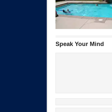
Speak Your Mind