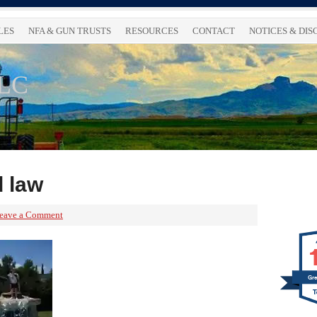
LES
NFA & GUN TRUSTS
RESOURCES
CONTACT
NOTICES & DI
LLC
d law
eave a Comment
Gre