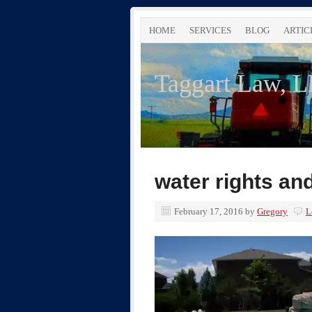
HOME
SERVICES
BLOG
ARTIC
Taggart Law, 
water rights an
February 17, 2016
by
Gregory
L