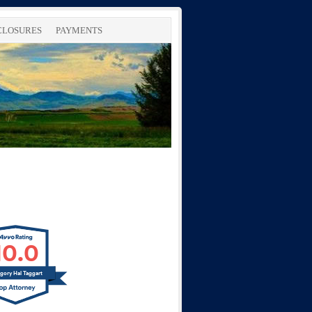
SCLOSURES
PAYMENTS
10.0
gory Hal Taggart