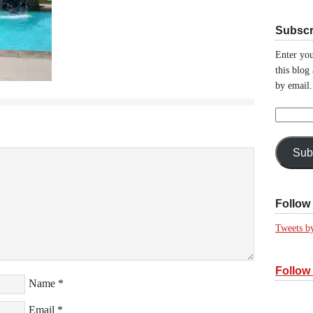
Subscr
Enter you
this blog
by email.
Email
Address:
Sub
Follow 
Tweets b
Follow
Name
*
Email
*