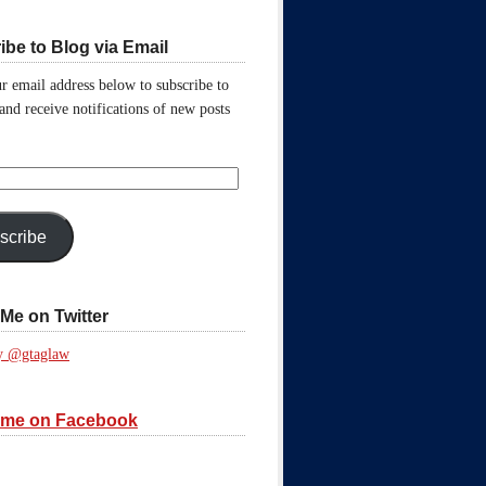
ibe to Blog via Email
r email address below to subscribe to
 and receive notifications of new posts
scribe
Me on Twitter
y @gtaglaw
 me on Facebook