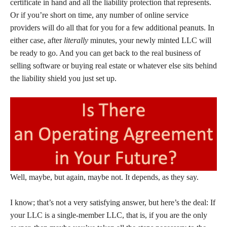
certificate in hand and all the liability protection that represents.
Or if you’re short on time, any number of online service
providers will do all that for you for a few additional peanuts. In
either case, after
literally
minutes, your newly minted LLC will
be ready to go. And you can get back to the real business of
selling software or buying real estate or whatever else sits behind
the liability shield you just set up.
Well, maybe, but again, maybe not. It depends, as they say.
I know; that’s not a very satisfying answer, but here’s the deal: If
your LLC is a single-member LLC, that is, if you are the only