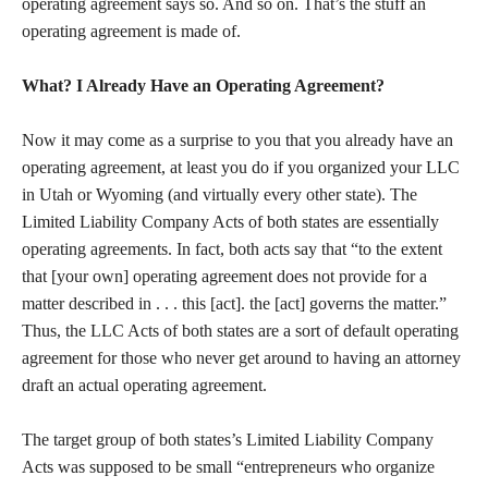
operating agreement says so. And so on. That’s the stuff an
operating agreement is made of.
What? I Already Have an Operating Agreement?
Now it may come as a surprise to you that you already have an
operating agreement, at least you do if you organized your LLC
in Utah or Wyoming (and virtually every other state). The
Limited Liability Company Acts of both states are essentially
operating agreements. In fact, both acts say that “to the extent
that [your own] operating agreement does not provide for a
matter described in . . . this [act]. the [act] governs the matter.”
Thus, the LLC Acts of both states are a sort of default operating
agreement for those who never get around to having an attorney
draft an actual operating agreement.
The target group of both states’s Limited Liability Company
Acts was supposed to be small “entrepreneurs who organize