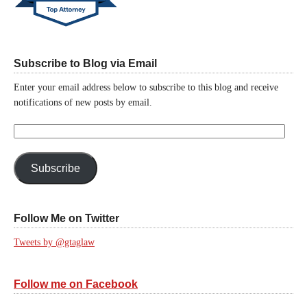
Subscribe to Blog via Email
Enter your email address below to subscribe to this blog and receive
notifications of new posts by email.
Email
Address:
Subscribe
Follow Me on Twitter
Tweets by @gtaglaw
Follow me on Facebook