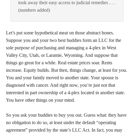
took away their easy access to judicial remedies . . .
(numbers added)
Let’s put some hypothetical meat on those abstract bones.
Suppose you and your two best buddies form an LLC for the
sole purpose of purchasing and managing a 4-plex in West
Valley City, Utah, or Laramie, Wyoming. And suppose that
things go great for a while. Real estate prices soar. Rents
increase. Equity builds. But then, things change, at least for you.
You and your family moved to another state. Your spouse is
diagnosed with cancer. And right now, you’re just not that
interested in part ownership of a 4-plex located in another state.
You have other things on your mind.
So you ask your buddies to buy you out. Guess what: they have
no obligation to do so, at least under the default “operating
agreement” provided by the state’s LLC Act. In fact, you may