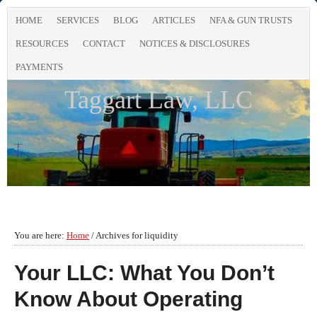
HOME
SERVICES
BLOG
ARTICLES
NFA & GUN TRUSTS
RESOURCES
CONTACT
NOTICES & DISCLOSURES
PAYMENTS
Taggart Law, LLC
You are here:
Home
/
Archives for liquidity
Your LLC: What You Don’t
Know About Operating