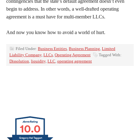
contingencies that the state’s default agreement doesn’t even
begin to address. In other words, a well-drafted operating
agreement is a must have for multi-member LLCs.
And now you know how to avoid a world of hurt.
Filed Under:
Business Entities
,
Business Planning
,
Limited
Liability Company
,
LLCs
,
Operating Agreement
Tagged With:
Dissolution
,
liquidity
,
LLC
,
operating agreement
10.0
Gregory Hal Taggart