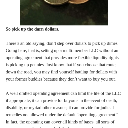
So
p
ick up the darn dollars.
There’s an old saying, don’t step over dollars to pick up dimes.
Going bare, that is, setting up a multi-member LLC without an
operating agreement that provides more flexible liquidity rights
is picking up pennies. Just know that if you choose that route,
down the road, you may find yourself battling for dollars with
your former buddies because they don’t want to buy you out.
A well-drafted operating agreement can limit the life of the LLC
if appropriate; it can provide for buyouts in the event of death,
disability, or myriad other reasons; it can provide for judicial
remedies not allowed under the default “operating agreement.”
In fact, the operating can cover all kinds of bases, all sorts of