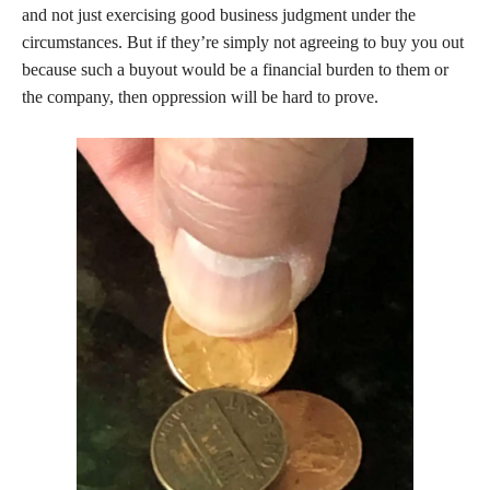
and not just exercising good business judgment under the
circumstances. But if they’re simply not agreeing to buy you out
because such a buyout would be a financial burden to them or
the company, then oppression will be hard to prove.