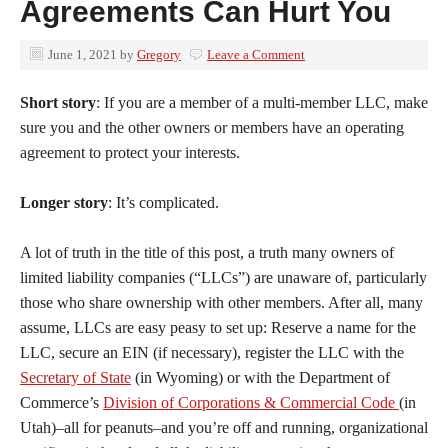
Agreements Can Hurt You
June 1, 2021
by
Gregory
Leave a Comment
Short story
: If you are a member of a multi-member LLC, make
sure you and the other owners or members have an operating
agreement to protect your interests.
Longer story
: It’s complicated.
A lot of truth in the title of this post, a truth many owners of
limited liability companies (“LLCs”) are unaware of, particularly
those who share ownership with other members. After all, many
assume, LLCs are easy peasy to set up: Reserve a name for the
LLC, secure an EIN (if necessary), register the LLC with the
Secretary of State
(in Wyoming) or with the Department of
Commerce’s
Division of Corporations & Commercial Code
(in
Utah)–all for peanuts–and you’re off and running, organizational