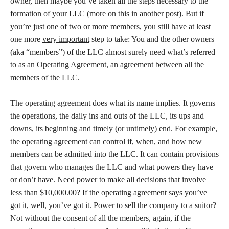
owner, then maybe you’ve taken all the steps necessary to the
formation of your LLC (more on this in another post). But if
you’re just one of two or more members, you still have at least
one more
very important
step to take: You and the other owners
(aka “members”) of the LLC almost surely need what’s referred
to as an Operating Agreement, an agreement between all the
members of the LLC.
The operating agreement does what its name implies. It governs
the operations, the daily ins and outs of the LLC, its ups and
downs, its beginning and timely (or untimely) end. For example,
the operating agreement can control if, when, and how new
members can be admitted into the LLC. It can contain provisions
that govern who manages the LLC and what powers they have
or don’t have. Need power to make all decisions that involve
less than $10,000.00? If the operating agreement says you’ve
got it, well, you’ve got it. Power to sell the company to a suitor?
Not without the consent of all the members, again, if the