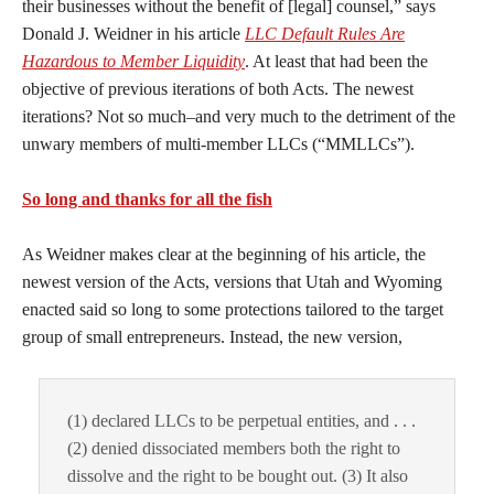
their businesses without the benefit of [legal] counsel,” says
Donald J. Weidner in his article
LLC Default Rules Are
Hazardous to Member Liquidity
. At least that had been the
objective of previous iterations of both Acts. The newest
iterations? Not so much–and very much to the detriment of the
unwary members of multi-member LLCs (“MMLLCs”).
So long and thanks for all the fish
As Weidner makes clear at the beginning of his article, the
newest version of the Acts, versions that Utah and Wyoming
enacted said so long to some protections tailored to the target
group of small entrepreneurs. Instead, the new version,
(1) declared LLCs to be perpetual entities, and . . .
(2) denied dissociated members both the right to
dissolve and the right to be bought out. (3) It also