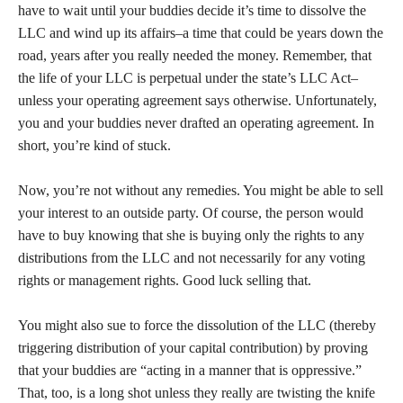
have to wait until your buddies decide it’s time to dissolve the
LLC and wind up its affairs–a time that could be years down the
road, years after you really needed the money. Remember, that
the life of your LLC is perpetual under the state’s LLC Act–
unless your operating agreement says otherwise. Unfortunately,
you and your buddies never drafted an operating agreement. In
short, you’re kind of stuck.
Now, you’re not without any remedies. You might be able to sell
your interest to an outside party. Of course, the person would
have to buy knowing that she is buying only the rights to any
distributions from the LLC and not necessarily for any voting
rights or management rights. Good luck selling that.
You might also sue to force the dissolution of the LLC (thereby
triggering distribution of your capital contribution) by proving
that your buddies are “acting in a manner that is oppressive.”
That, too, is a long shot unless they really are twisting the knife