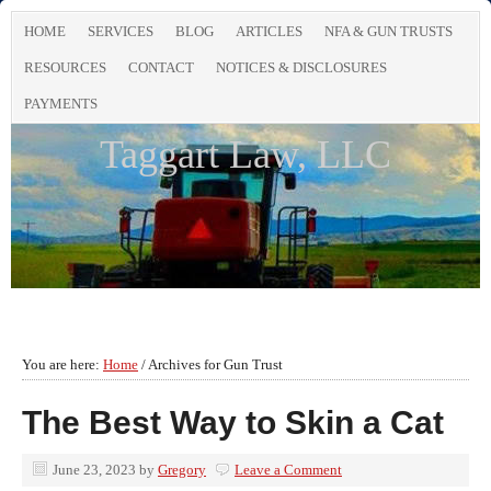
HOME
SERVICES
BLOG
ARTICLES
NFA & GUN TRUSTS
RESOURCES
CONTACT
NOTICES & DISCLOSURES
PAYMENTS
Taggart Law, LLC
You are here:
Home
/
Archives for Gun Trust
The Best Way to Skin a Cat
June 23, 2023
by
Gregory
Leave a Comment