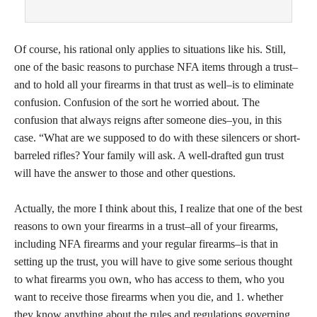
Of course, his rational only applies to situations like his. Still,
one of the basic reasons to purchase NFA items through a trust–
and to hold all your firearms in that trust as well–is to eliminate
confusion. Confusion of the sort he worried about. The
confusion that always reigns after someone dies–you, in this
case. “What are we supposed to do with these silencers or short-
barreled rifles? Your family will ask. A well-drafted gun trust
will have the answer to those and other questions.
Actually, the more I think about this, I realize that one of the best
reasons to own your firearms in a trust–all of your firearms,
including NFA firearms and your regular firearms–is that in
setting up the trust, you will have to give some serious thought
to what firearms you own, who has access to them, who you
want to receive those firearms when you die, and 1. whether
they know anything about the rules and regulations governing