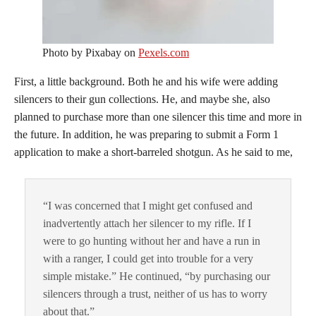
Photo by Pixabay on
Pexels.com
First, a little background. Both he and his wife were adding
silencers to their gun collections. He, and maybe she, also
planned to purchase more than one silencer this time and more in
the future. In addition, he was preparing to submit a Form 1
application to make a short-barreled shotgun. As he said to me,
“I was concerned that I might get confused and
inadvertently attach her silencer to my rifle. If I
were to go hunting without her and have a run in
with a ranger, I could get into trouble for a very
simple mistake.” He continued, “by purchasing our
silencers through a trust, neither of us has to worry
about that.”