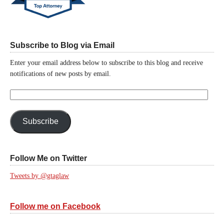
Subscribe to Blog via Email
Enter your email address below to subscribe to this blog and receive
notifications of new posts by email.
Email
Address:
Subscribe
Follow Me on Twitter
Tweets by @gtaglaw
Follow me on Facebook