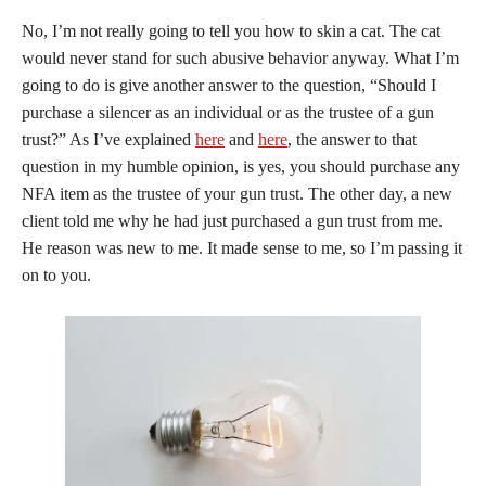
No, I’m not really going to tell you how to skin a cat. The cat
would never stand for such abusive behavior anyway. What I’m
going to do is give another answer to the question, “Should I
purchase a silencer as an individual or as the trustee of a gun
trust?” As I’ve explained
here
and
here
, the answer to that
question in my humble opinion, is yes, you should purchase any
NFA item as the trustee of your gun trust. The other day, a new
client told me why he had just purchased a gun trust from me.
He reason was new to me. It made sense to me, so I’m passing it
on to you.