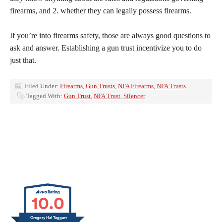
firearms, and 2. whether they can legally possess firearms.
If you’re into firearms safety, those are always good questions to
ask and answer. Establishing a gun trust incentivize you to do
just that.
Filed Under:
Firearms
,
Gun Trusts
,
NFA Firearms
,
NFA Trusts
Tagged With:
Gun Trust
,
NFA Trust
,
Silencer
10.0
Gregory Hal Taggart