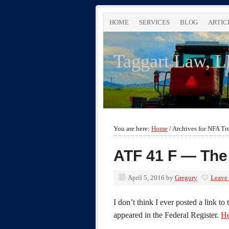
HOME
SERVICES
BLOG
ARTIC
Taggart Law, 
You are here:
Home
/
Archives for NFA Tr
ATF 41 F — The
April 5, 2016
by
Gregory
Leave
I don’t think I ever posted a link to t
appeared in the Federal Register.
He