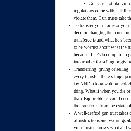
Guns are not like virtu
regulations come with stiff fin
violate them. Gun trusts take th
To transfer your home or your b
deed or changing the name on 
transferee is and what he’s bee
to be worried about what the t
because if he’s been up to no 
into trouble for selling or givi
Transferring–giving or sellin
every transfer, there’s fingerp
tax AND a long waiting period b
thing. What if when you die or
that? Big problems could ensue
the transfer is from the estate o
A well-drafted gun trust takes 
of instructions and warnings ab
your trustee knows what and w