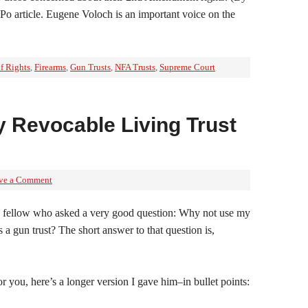
Po article. Eugene Voloch is an important voice on the
of Rights
,
Firearms
,
Gun Trusts
,
NFA Trusts
,
Supreme Court
 Revocable Living Trust
ve a Comment
m a fellow who asked a very good question: Why not use my
s a gun trust? The short answer to that question is,
for you, here’s a longer version I gave him–in bullet points: