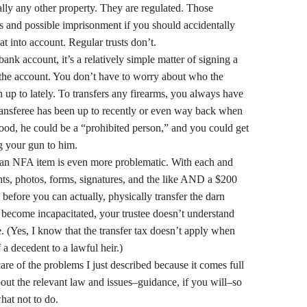
ally any other property. They are regulated. Those
es and possible imprisonment if you should accidentally
at into account. Regular trusts don’t.
ank account, it’s a relatively simple matter of signing a
the account. You don’t have to worry about who the
n up to lately. To transfers any firearms, you always have
ransferee has been up to recently or even way back when
good, he could be a “prohibited person,” and you could get
ng your gun to him.
g–an NFA item is even more problematic. With each and
rints, photos, forms, signatures, and the like AND a $200
efore you can actually, physically transfer the darn
 become incapacitated, your trustee doesn’t understand
. (Yes, I know that the transfer tax doesn’t apply when
f a decedent to a lawful heir.)
care of the problems I just described because it comes full
out the relevant law and issues–guidance, if you will–so
hat not to do.