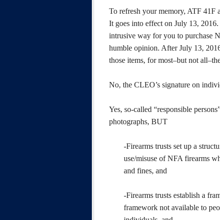
To refresh your memory, ATF 41F aff
It goes into effect on July 13, 2016.
intrusive way for you to purchase N
humble opinion. After July 13, 2016,
those items, for most–but not all–t
No, the CLEO’s signature on individ
Yes, so-called “responsible persons”
photographs, BUT
-Firearms trusts set up a struc
use/misuse of NFA firearms whil
and fines, and
-Firearms trusts establish a fr
framework not available to peo
individuals, and