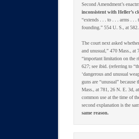
Second Amendment’s enactment
inconsistent with Heller’s c
“extends . . . to . . . arms . .
founding.” 554 U. S., at 582.
The court next asked whethe
and unusual,” 470 Mass., at 7
“important limitation on the r
627; see ibid. (referring to “t
‘dangerous and unusual weapo
guns are “unusual” because t
Mass., at 781, 26 N. E. 3d, 
common use at the time of t
second explanation is the same
same reason.