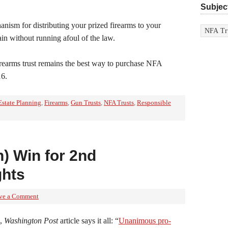
Subjec
Subjects
anism for distributing your prized firearms to your
in without running afoul of the law.
irearms trust remains the best way to purchase NFA
16.
Estate Planning
,
Firearms
,
Gun Trusts
,
NFA Trusts
,
Responsible
) Win for 2nd
hts
ve a Comment
6,
Washington Post
article says it all: “
Unanimous pro-