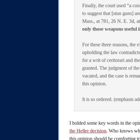
Finally, the court used “a co
to suggest that [stun guns] ar
Mass., at 781, 26 N. E. 3d, a
only those weapons useful i
For these three reasons, the 
upholding the law contradicts
for a writ of certiorari and t
granted. The judgment of the
vacated, and the case is rema
this opinion.
It is so ordered. (emphasis a
I bolded some key words in the opi
the Heller decision
. Who knows what
this opinion should be comforting 