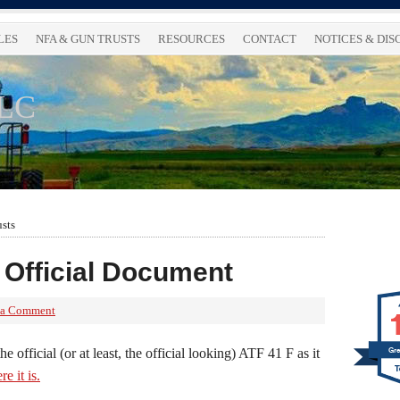
LES
NFA & GUN TRUSTS
RESOURCES
CONTACT
NOTICES & DI
LLC
usts
 Official Document
 a Comment
he official (or at least, the official looking) ATF 41 F as it
Gre
re it is.