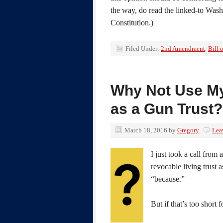
the way, do read the linked-to Wash
Constitution.)
Filed Under:
2nd Amendment
,
Bill 
Why Not Use My
as a Gun Trust?
March 18, 2016
by
Gregory
Lea
I just took a call fro
revocable living trust a
“because.”
But if that’s too short 