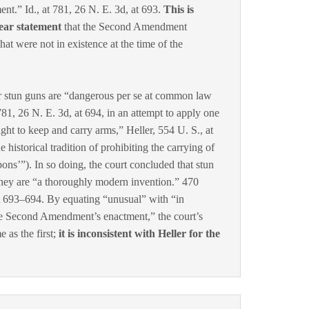
.” Id., at 781, 26 N. E. 3d, at 693.
This is
lear statement
that the Second Amendment
 . that were not in existence at the time of the
r stun guns are “dangerous per se at common law
81, 26 N. E. 3d, at 694, in an attempt to apply one
ight to keep and carry arms,” Heller, 554 U. S., at
he historical tradition of prohibiting the carrying of
ns’”). In so doing, the court concluded that stun
hey are “a thoroughly modern invention.” 470
at 693–694. By equating “unusual” with “in
he Second Amendment’s enactment,” the court’s
 as the first;
it is inconsistent with Heller for the