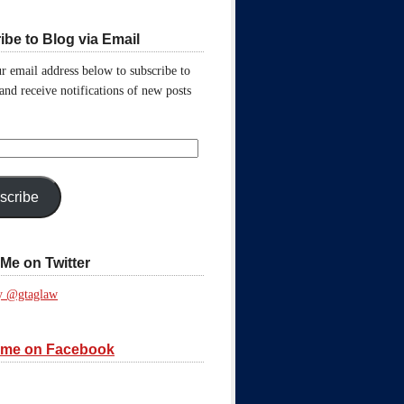
ibe to Blog via Email
r email address below to subscribe to
 and receive notifications of new posts
scribe
Me on Twitter
y @gtaglaw
 me on Facebook