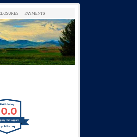
SCLOSURES
PAYMENTS
10.0
gory Hal Taggart