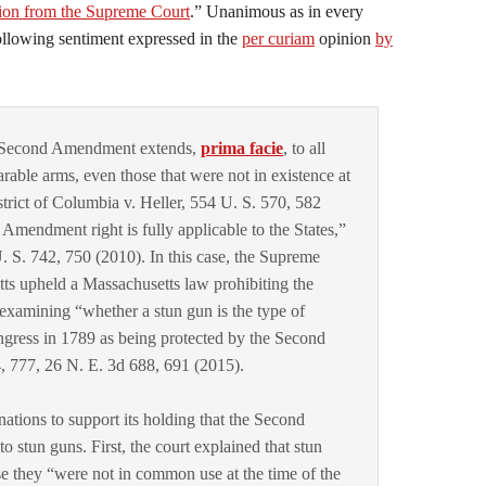
on from the Supreme Court
.” Unanimous as in every
following sentiment expressed in the
per curiam
opinion
by
e Second Amendment extends,
prima facie
, to all
arable arms, even those that were not in existence at
strict of Columbia v. Heller, 554 U. S. 570, 582
 Amendment right is fully applicable to the States,”
S. 742, 750 (2010). In this case, the Supreme
tts upheld a Massachusetts law prohibiting the
 examining “whether a stun gun is the type of
ress in 1789 as being protected by the Second
777, 26 N. E. 3d 688, 691 (2015).
nations to support its holding that the Second
stun guns. First, the court explained that stun
se they “were not in common use at the time of the