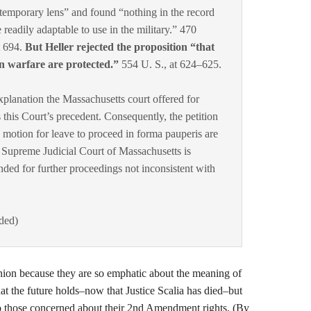
ntemporary lens” and found “nothing in the record
e readily adaptable to use in the military.” 470
t 694.
But Heller rejected the proposition “that
n warfare are protected.”
554 U. S., at 624–625.
explanation the Massachusetts court offered for
 this Court’s precedent. Consequently, the petition
he motion for leave to proceed in forma pauperis are
 Supreme Judicial Court of Massachusetts is
nded for further proceedings not inconsistent with
dded)
nion because they are so emphatic about the meaning of
 the future holds–now that Justice Scalia has died–but
to those concerned about their 2nd Amendment rights. (By