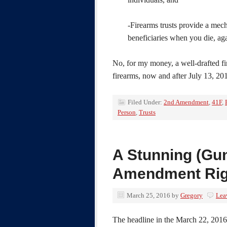
-Firearms trusts provide a mech
beneficiaries when you die, aga
No, for my money, a well-drafted f
firearms, now and after July 13, 20
Filed Under:
2nd Amendment
,
41F
,
Person
,
Trusts
A Stunning (Gun
Amendment Rig
March 25, 2016
by
Gregory
Lea
The headline in the March 22, 201