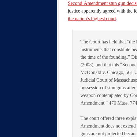
Second-Amendment stun gun decisi
justice apparently agreed with the 
the nation’s highest court
.
The Court has held that “th
instruments that constitute be
the time of the founding,” Di
(2008), and that this “Second
McDonald v. Chicago, 561 U. 
Judicial Court of Massachuse
possession of stun guns after
weapon contemplated by Cong
Amendment.” 470 Mass. 774, 
The court offered three expla
Amendment does not extend to 
guns are not protected becau