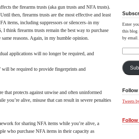
ects the firearms trusts (aka gun trusts and NFA trusts).
Subscr
 Until then, firearms trusts are the most effective and least
FA items, including suppressors or silencers–in my
Enter you
 I think firearms trusts remain the best way to purchase
this blog
he same reasons. Again, in my humble opinion.
by email.
Email
ual applications will no longer be required, and
Address:
Sub
 will be required to provide fingerprints and
Follow 
ture that protects against unwise and often uninformed
e you’re alive, misuse that can result in severe penalties
Tweets b
Follow
amework for sharing NFA items while you’re alive, a
ple who purchase NFA items in their capacity as