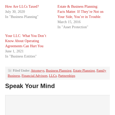
How Are LLCs Taxed?
Estate & Business Planning:
July 30, 2020
Facts Matter. If They’re Not on
In "Business Planning"
Your Side, You’re in Trouble.
March 15, 2016
In "Asset Protection"
Your LLC: What You Don’t
Know About Operating
Agreements Can Hurt You
June 1, 2021
In "Business Entities"
Filed Under:
Attorneys
,
Business Planning
,
Estate Planning
,
Family
Business
,
Financial Advisors
,
LLCs
,
Partnerships
Speak Your Mind