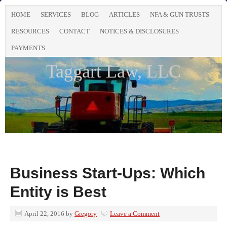
HOME
SERVICES
BLOG
ARTICLES
NFA & GUN TRUSTS
RESOURCES
CONTACT
NOTICES & DISCLOSURES
PAYMENTS
Taggart Law, LLC
Business Start-Ups: Which
Entity is Best
April 22, 2016
by
Gregory
Leave a Comment