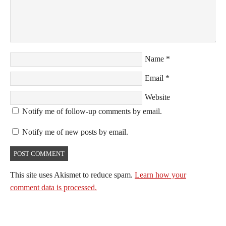
Name
*
Email
*
Website
Notify me of follow-up comments by email.
Notify me of new posts by email.
This site uses Akismet to reduce spam.
Learn how your
comment data is processed.