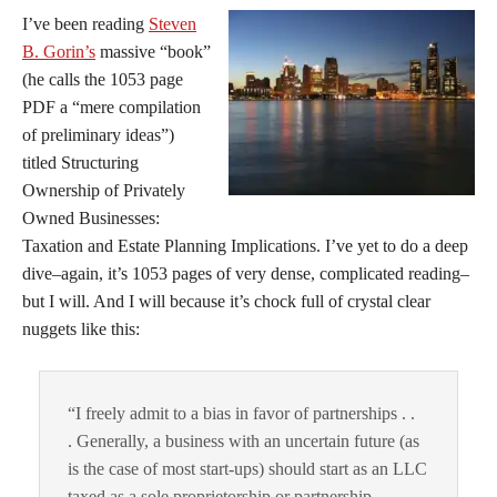
I’ve been reading
Steven
B. Gorin’s
massive “book”
(he calls the 1053 page
PDF a “mere compilation
of preliminary ideas”)
titled Structuring
Ownership of Privately
Owned Businesses:
Taxation and Estate Planning Implications. I’ve yet to do a deep
dive–again, it’s 1053 pages of very dense, complicated reading–
but I will. And I will because it’s chock full of crystal clear
nuggets like this:
“I freely admit to a bias in favor of partnerships . .
. Generally, a business with an uncertain future (as
is the case of most start-ups) should start as an LLC
taxed as a sole proprietorship or partnership . .