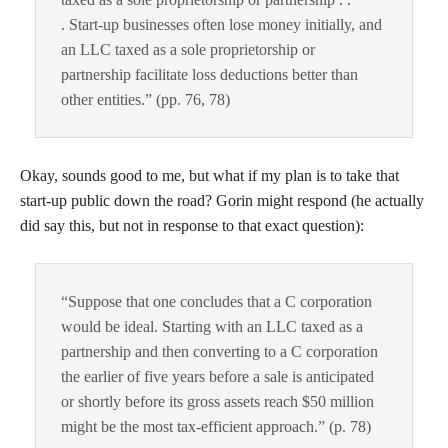
. Start-up businesses often lose money initially, and
an LLC taxed as a sole proprietorship or
partnership facilitate loss deductions better than
other entities.” (pp. 76, 78)
Okay, sounds good to me, but what if my plan is to take that
start-up public down the road? Gorin might respond (he actually
did say this, but not in response to that exact question):
“Suppose that one concludes that a C corporation
would be ideal. Starting with an LLC taxed as a
partnership and then converting to a C corporation
the earlier of five years before a sale is anticipated
or shortly before its gross assets reach $50 million
might be the most tax-efficient approach.” (p. 78)