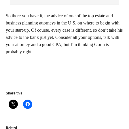
So there you have it, the advice of one of the top estate and
business planning attorneys in the U.S. on where to begin with
your start-up. Of course, every case is different, so don’t take his
advice to the bank just yet. Consider all your options, talk with
your attorney and a good CPA, but I’m thinking Gorin is
probably right.
Share this:
Related