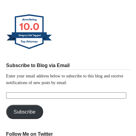
10.0
Gregory Hal Taggart
Subscribe to Blog via Email
Enter your email address below to subscribe to this blog and receive
notifications of new posts by email.
Email
Address:
Subscribe
Follow Me on Twitter