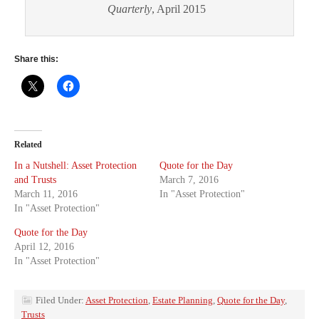
Quarterly
, April 2015
Share this:
Related
In a Nutshell: Asset Protection
Quote for the Day
and Trusts
March 7, 2016
March 11, 2016
In "Asset Protection"
In "Asset Protection"
Quote for the Day
April 12, 2016
In "Asset Protection"
Filed Under:
Asset Protection
,
Estate Planning
,
Quote for the Day
,
Trusts