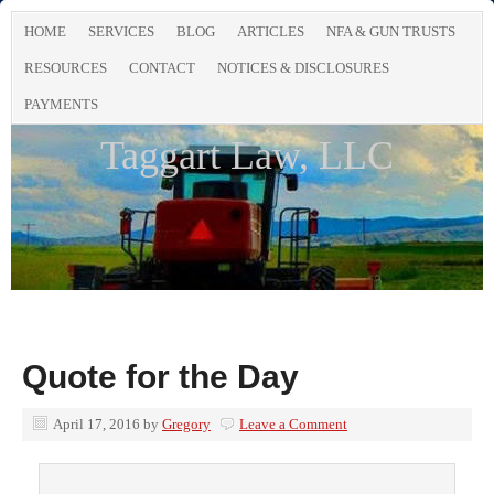
HOME
SERVICES
BLOG
ARTICLES
NFA & GUN TRUSTS
RESOURCES
CONTACT
NOTICES & DISCLOSURES
PAYMENTS
Taggart Law, LLC
Quote for the Day
April 17, 2016
by
Gregory
Leave a Comment