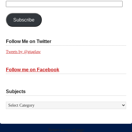
Email
Address:
Subscribe
Follow Me on Twitter
Tweets by @gtaglaw
Follow me on Facebook
Subjects
Subjects
Return to top of page