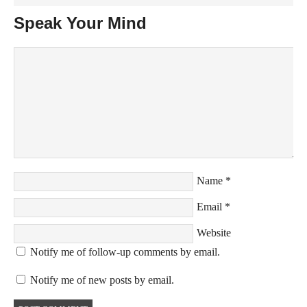
Speak Your Mind
Name
*
Email
*
Website
Notify me of follow-up comments by email.
Notify me of new posts by email.