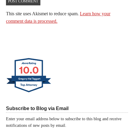
This site uses Akismet to reduce spam.
Learn how your
comment data is processed.
10.0
Gregory Hal Taggart
Subscribe to Blog via Email
Enter your email address below to subscribe to this blog and receive
notifications of new posts by email.