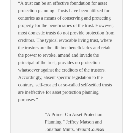
“A trust can be an effective foundation for asset
protection planning. Trusts have been utilized for
centuries as a means of conserving and protecting
property for the beneficiaries of the trust. However,
most domestic trusts do not provide protection from
creditors. The typical revocable living trust, where
the trustors are the lifetime beneficiaries and retain
the power to revoke, amend and invade the
principal of the trust, provides no protection
whatsoever against the creditors of the trustors.
Accordingly, absent specific legislation to the
contrary, self-created or so-called self-settled trusts
are ineffective for asset protection planning
purposes.”
“A Primer On Asset Protection
Planning,” Jeffrey Matson and
Jonathan Mintz,
WealthCounsel