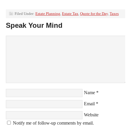
Filed Under:
Estate Planning
,
Estate Tax
,
Quote for the Day
,
Taxes
Speak Your Mind
Name
*
Email
*
Website
Notify me of follow-up comments by email.