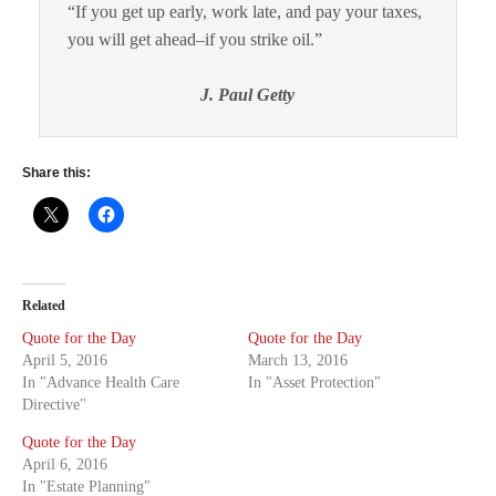
“If you get up early, work late, and pay your taxes,
you will get ahead–if you strike oil.”
J. Paul Getty
Share this:
Related
Quote for the Day
Quote for the Day
April 5, 2016
March 13, 2016
In "Advance Health Care
In "Asset Protection"
Directive"
Quote for the Day
April 6, 2016
In "Estate Planning"