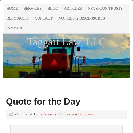
HOME
SERVICES
BLOG
ARTICLES
NFA & GUN TRUSTS
RESOURCES
CONTACT
NOTICES & DISCLOSURES
PAYMENTS
Taggart Law, LLC
Quote for the Day
March 2, 2016
by
Gregory
Leave a Comment