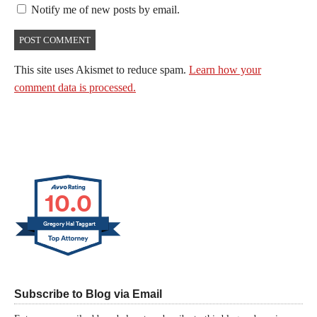
Notify me of new posts by email.
This site uses Akismet to reduce spam.
Learn how your
comment data is processed.
10.0
Gregory Hal Taggart
Subscribe to Blog via Email