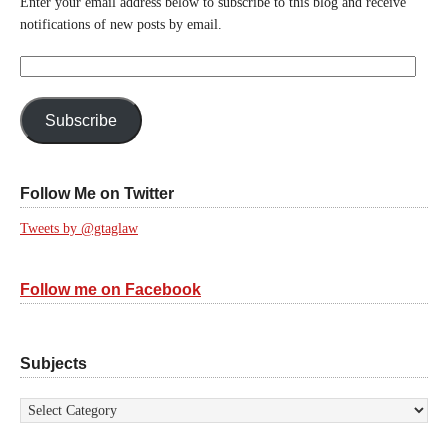
Enter your email address below to subscribe to this blog and receive
notifications of new posts by email.
Email
Address:
Subscribe
Follow Me on Twitter
Tweets by @gtaglaw
Follow me on Facebook
Subjects
Subjects