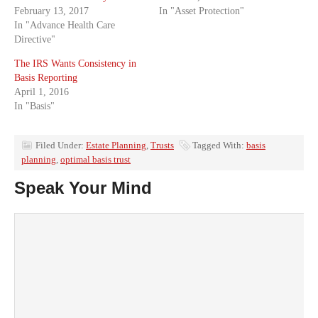
February 13, 2017
In "Asset Protection"
In "Advance Health Care
Directive"
The IRS Wants Consistency in
Basis Reporting
April 1, 2016
In "Basis"
Filed Under:
Estate Planning
,
Trusts
Tagged With:
basis
planning
,
optimal basis trust
Speak Your Mind