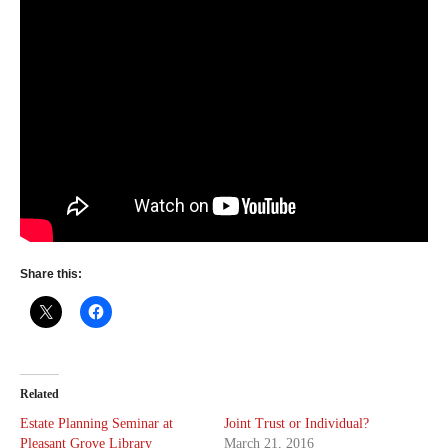
Share this:
Related
Estate Planning Seminar at
Joint Trust or Individual?
Pleasant Grove Library
March 21, 2016