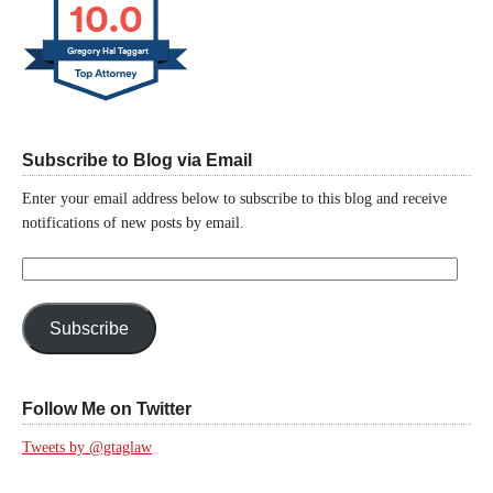
10.0
Gregory Hal Taggart
Subscribe to Blog via Email
Enter your email address below to subscribe to this blog and receive
notifications of new posts by email.
Email
Address:
Subscribe
Follow Me on Twitter
Tweets by @gtaglaw