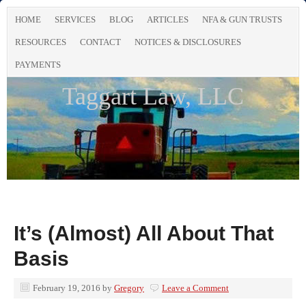
HOME
SERVICES
BLOG
ARTICLES
NFA & GUN TRUSTS
RESOURCES
CONTACT
NOTICES & DISCLOSURES
PAYMENTS
Taggart Law, LLC
It’s (Almost) All About That
Basis
February 19, 2016
by
Gregory
Leave a Comment