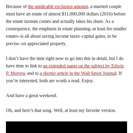
Because of
the applicable exclusion amount
, a married couple
must have an estate of almost $11,000,000 dollars (2016) before
the estate taxman comes and actually takes his share. As a
consequence, the emphasis in estate planning–at least for smaller
estates–is all about saving income taxes–capital gains, to be
precise–on appreciated property.
I don’t have the time right now to go into this in detail, but I do
have time to link to
an extended paper on the subject by Edwin
P. Morrow
and to
a shorter article in the Wall Street Journal
. If
you’re interested, both are worth a read. Enjoy.
And have a great weekend.
Oh, and here’s that song. Well, at least my favorite version.