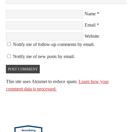
Name
*
Email
*
Website
Notify me of follow-up comments by email.
Notify me of new posts by email.
This site uses Akismet to reduce spam.
Learn how your
comment data is processed.