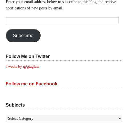
Enter your email address below to subscribe to this blog and receive
notifications of new posts by email.
Email
Address:
Subscribe
Follow Me on Twitter
Tweets by @gtaglaw
Follow me on Facebook
Subjects
Subjects