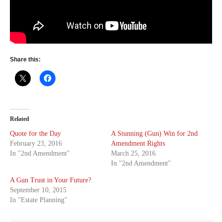
Share this:
Related
Quote for the Day
A Stunning (Gun) Win for 2nd
February 23, 2016
Amendment Rights
In "2nd Amendment"
March 25, 2016
In "2nd Amendment"
A Gun Trust in Your Future?
September 10, 2015
In "Estate Planning"