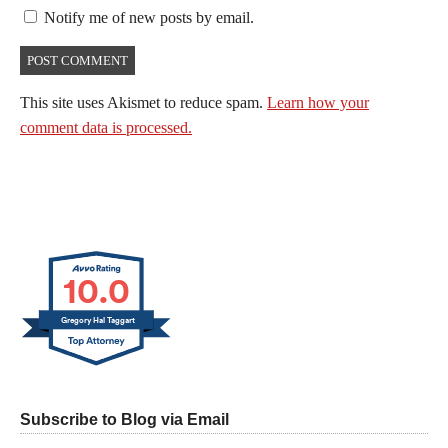
Notify me of new posts by email.
This site uses Akismet to reduce spam.
Learn how your
comment data is processed.
10.0
Gregory Hal Taggart
Subscribe to Blog via Email