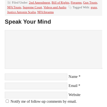
Filed Under:
2nd Amendment
,
Bill of Rights
,
Firearms
,
Gun Trusts
,
NFA Trusts
,
Supreme Court
,
Videos and Audio
Tagged With:
guns
,
Justice Antonin Scalia
,
NFA firearms
Speak Your Mind
Name
*
Email
*
Website
Notify me of follow-up comments by email.