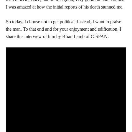
I was amazed at how the initial reports of his death stunned me.
So today, I choose not to get political. Instead, I want to praise
the man. To that end and for your enjoyment and edification, I
share this interview of him by Brian Lamb of C-SPAN: