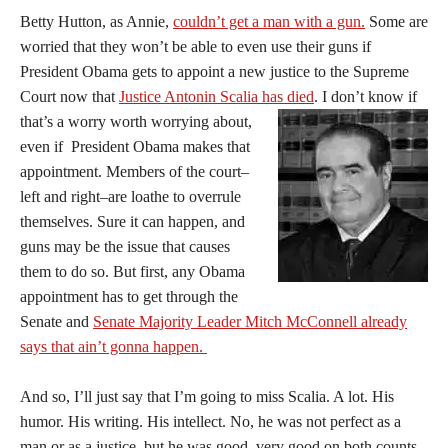
Betty Hutton, as Annie,
couldn’t get a man with a gun.
Some are
worried that they won’t be able to even use their guns if
President Obama gets to appoint a new justice to the Supreme
Court now that
Justice Antonin Scalia has died
.
I don’t know if
that’s a worry worth worrying about,
even if President Obama makes that
appointment. Members of the court–
left and right–are loathe to overrule
themselves. Sure it can happen, and
guns may be the issue that causes
them to do so. But first, any Obama
appointment has to get through the
Senate and
Senate Majority Leader Mitch McConnell already
says that ain’t gonna happen.
And so, I’ll just say that I’m going to miss Scalia. A lot. His
humor. His writing. His intellect. No, he was not perfect as a
man or as a justice, but he was good, very good on both counts.