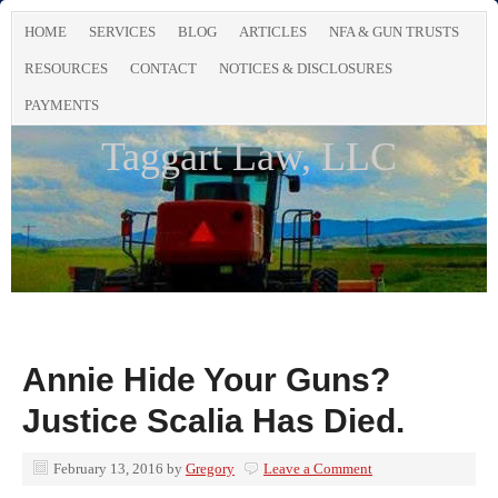
HOME
SERVICES
BLOG
ARTICLES
NFA & GUN TRUSTS
RESOURCES
CONTACT
NOTICES & DISCLOSURES
PAYMENTS
Taggart Law, LLC
Annie Hide Your Guns?
Justice Scalia Has Died.
February 13, 2016
by
Gregory
Leave a Comment